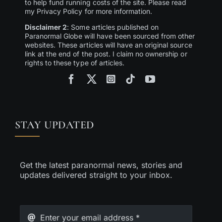
to help fund running costs of the site. Please read
my Privacy Policy for more information.
Disclaimer 2
: Some articles published on
Paranormal Globe will have been sourced from other
websites. These articles will have an original source
link at the end of the post. I claim no ownership or
rights to these type of articles.
STAY UPDATED
Get the latest paranormal news, stories and
updates delivered straight to your inbox.