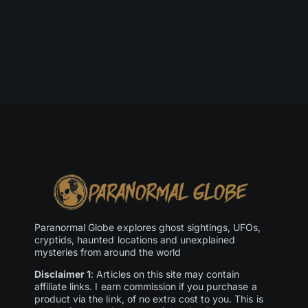
Paranormal Globe explores ghost sightings, UFOs,
cryptids, haunted locations and unexplained
mysteries from around the world
Disclaimer 1
: Articles on this site may contain
affiliate links. I earn commission if you purchase a
product via the link, of no extra cost to you. This is