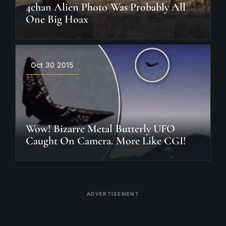
4chan Alien Photo Was Probably All
One Big Hoax
Oct 30 2015
Wow! Bizarre Metal Butterly UFO
Caught On Camera. More Like CGI!
ADVERTISEMENT