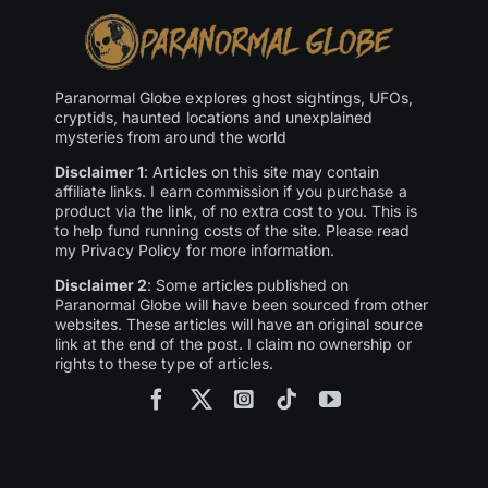
Paranormal Globe explores ghost sightings, UFOs,
cryptids, haunted locations and unexplained
mysteries from around the world
Disclaimer 1
: Articles on this site may contain
affiliate links. I earn commission if you purchase a
product via the link, of no extra cost to you. This is
to help fund running costs of the site. Please read
my Privacy Policy for more information.
Disclaimer 2
: Some articles published on
Paranormal Globe will have been sourced from other
websites. These articles will have an original source
link at the end of the post. I claim no ownership or
rights to these type of articles.