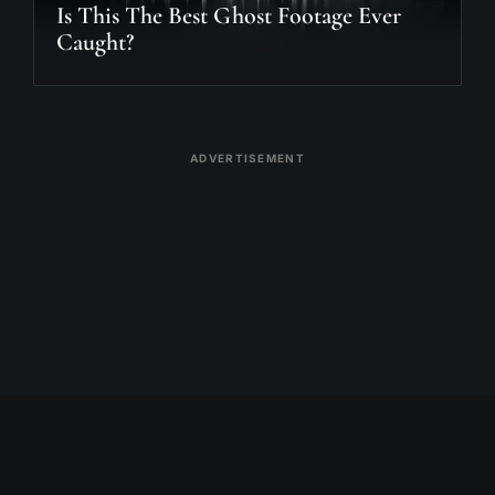
Is This The Best Ghost Footage Ever
Caught?
ADVERTISEMENT