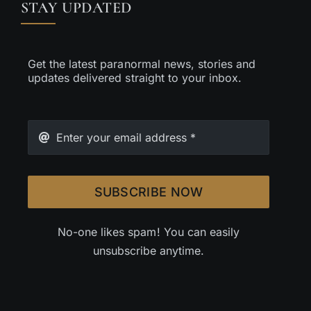
STAY UPDATED
Get the latest paranormal news, stories and
updates delivered straight to your inbox.
SUBSCRIBE NOW
No-one likes spam! You can easily
unsubscribe anytime.