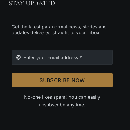
STAY UPDATED
Get the latest paranormal news, stories and
updates delivered straight to your inbox.
SUBSCRIBE NOW
No-one likes spam! You can easily
unsubscribe anytime.