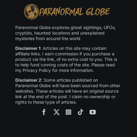
Paranormal Globe explores ghost sightings, UFOs,
cryptids, haunted locations and unexplained
mysteries from around the world
Disclaimer 1
: Articles on this site may contain
affiliate links. I earn commission if you purchase a
product via the link, of no extra cost to you. This is
to help fund running costs of the site. Please read
my Privacy Policy for more information.
Disclaimer 2
: Some articles published on
Paranormal Globe will have been sourced from other
websites. These articles will have an original source
link at the end of the post. I claim no ownership or
rights to these type of articles.