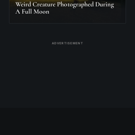
Weird Creature Photographed During
A Full Moon
ADVERTISEMENT