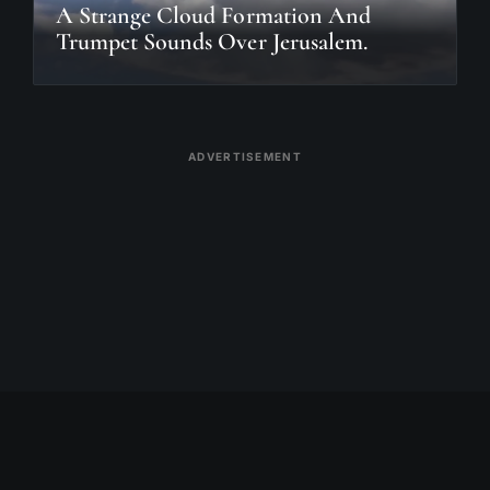
A Strange Cloud Formation And
Trumpet Sounds Over Jerusalem.
ADVERTISEMENT