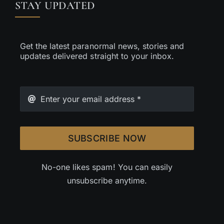
STAY UPDATED
Get the latest paranormal news, stories and
updates delivered straight to your inbox.
SUBSCRIBE NOW
No-one likes spam! You can easily
unsubscribe anytime.