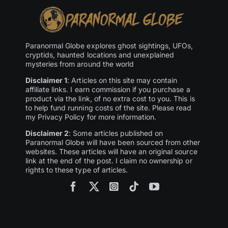
Paranormal Globe explores ghost sightings, UFOs,
cryptids, haunted locations and unexplained
mysteries from around the world
Disclaimer 1
: Articles on this site may contain
affiliate links. I earn commission if you purchase a
product via the link, of no extra cost to you. This is
to help fund running costs of the site. Please read
my Privacy Policy for more information.
Disclaimer 2
: Some articles published on
Paranormal Globe will have been sourced from other
websites. These articles will have an original source
link at the end of the post. I claim no ownership or
rights to these type of articles.