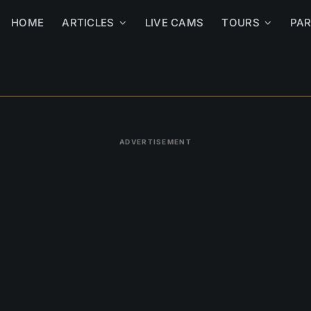
HOME
ARTICLES
LIVE CAMS
TOURS
PA
ADVERTISEMENT