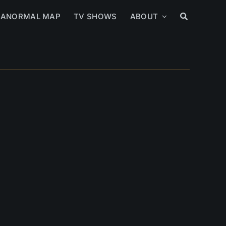
RANORMAL MAP
TV SHOWS
ABOUT