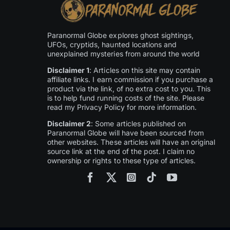
Paranormal Globe explores ghost sightings,
UFOs, cryptids, haunted locations and
unexplained mysteries from around the world
Disclaimer 1
: Articles on this site may contain
affiliate links. I earn commission if you purchase a
product via the link, of no extra cost to you. This
is to help fund running costs of the site. Please
read my Privacy Policy for more information.
Disclaimer 2
: Some articles published on
Paranormal Globe will have been sourced from
other websites. These articles will have an original
source link at the end of the post. I claim no
ownership or rights to these type of articles.