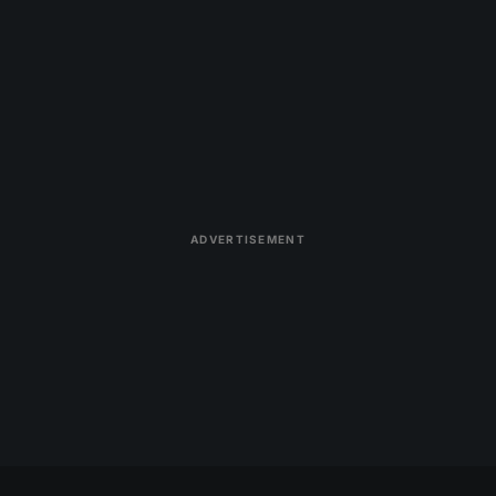
ADVERTISEMENT