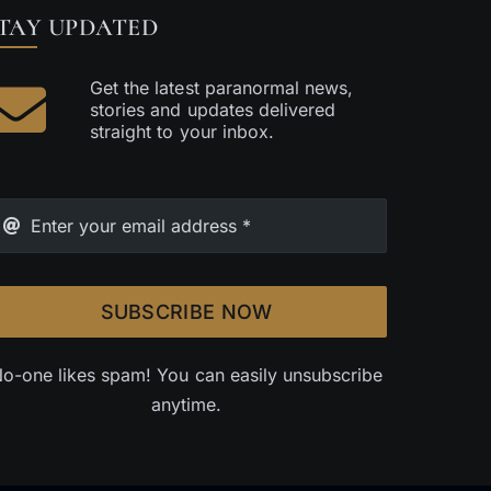
TAY UPDATED
Get the latest paranormal news,
stories and updates delivered
straight to your inbox.
SUBSCRIBE NOW
o-one likes spam! You can easily unsubscribe
anytime.