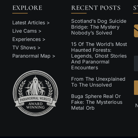
EXPLORE
RECENT POSTS
S
Scotland’s Dog Suicide
Latest Articles >
Bridge: The Mystery
Live Cams >
Nobody’s Solved
Experiences >
15 Of The World’s Most
TV Shows >
Haunted Forests:
Paranormal Map >
Legends, Ghost Stories
And Paranormal
Encounters
From The Unexplained
To The Unsolved
Buga Sphere Real Or
Fake: The Mysterious
N
Metal Orb