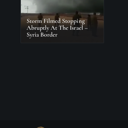
Storm Filmed Stopping
Abruptly At The Israel –
Syria Border