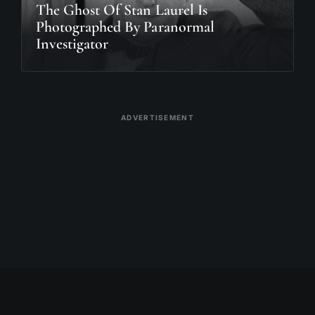
The Ghost Of Stan Laurel Is
Photographed By Paranormal
Investigator
ADVERTISEMENT