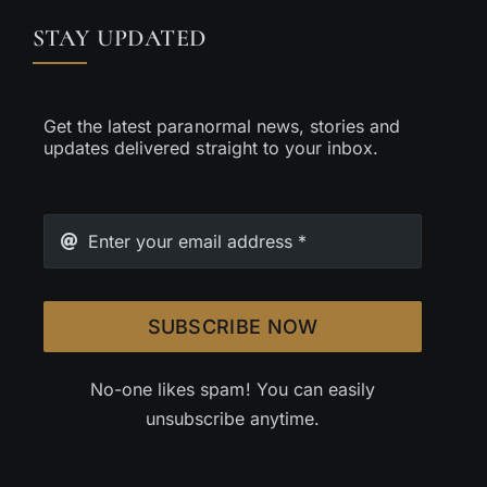
STAY UPDATED
Get the latest paranormal news, stories and
updates delivered straight to your inbox.
SUBSCRIBE NOW
No-one likes spam! You can easily
unsubscribe anytime.