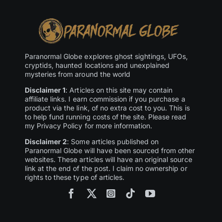
Paranormal Globe explores ghost sightings, UFOs,
cryptids, haunted locations and unexplained
mysteries from around the world
Disclaimer 1
: Articles on this site may contain
affiliate links. I earn commission if you purchase a
product via the link, of no extra cost to you. This is
to help fund running costs of the site. Please read
my Privacy Policy for more information.
Disclaimer 2
: Some articles published on
Paranormal Globe will have been sourced from other
websites. These articles will have an original source
link at the end of the post. I claim no ownership or
rights to these type of articles.