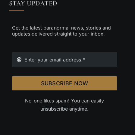
STAY UPDATED
Get the latest paranormal news, stories and
updates delivered straight to your inbox.
SUBSCRIBE NOW
No-one likes spam! You can easily
unsubscribe anytime.