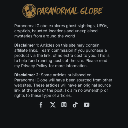
Paranormal Globe explores ghost sightings, UFOs,
cryptids, haunted locations and unexplained
mysteries from around the world
Disclaimer 1
: Articles on this site may contain
affiliate links. I earn commission if you purchase a
product via the link, of no extra cost to you. This is
to help fund running costs of the site. Please read
my Privacy Policy for more information.
Disclaimer 2
: Some articles published on
Paranormal Globe will have been sourced from other
websites. These articles will have an original source
link at the end of the post. I claim no ownership or
rights to these type of articles.