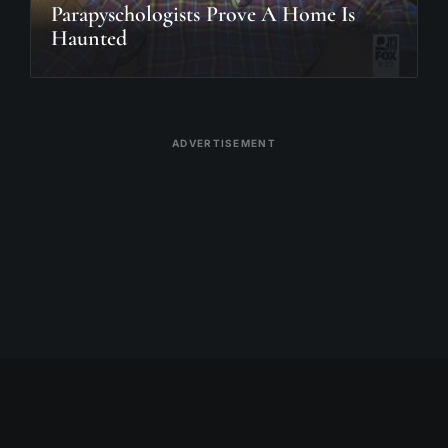
Parapyschologists Prove A Home Is
Haunted
ADVERTISEMENT