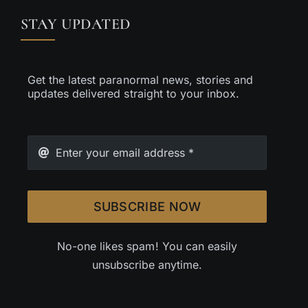
STAY UPDATED
Get the latest paranormal news, stories and
updates delivered straight to your inbox.
SUBSCRIBE NOW
No-one likes spam! You can easily
unsubscribe anytime.