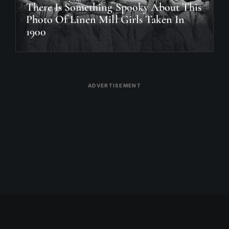
There Is Something Spooky About This
Photo Of Linen Mill Girls Taken In
1900
ADVERTISEMENT