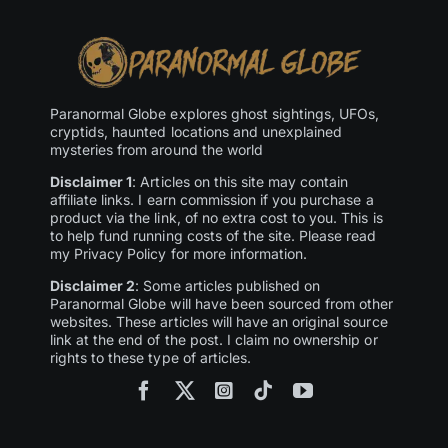
Paranormal Globe explores ghost sightings, UFOs,
cryptids, haunted locations and unexplained
mysteries from around the world
Disclaimer 1
: Articles on this site may contain
affiliate links. I earn commission if you purchase a
product via the link, of no extra cost to you. This is
to help fund running costs of the site. Please read
my Privacy Policy for more information.
Disclaimer 2
: Some articles published on
Paranormal Globe will have been sourced from other
websites. These articles will have an original source
link at the end of the post. I claim no ownership or
rights to these type of articles.