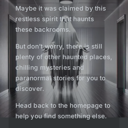
Maybe it was claimed by this
restless spirit that haunts
these backrooms.
But don’t worry, there is still
plenty of other haunted places,
chilling mysteries and
paranormal stories for you to
discover.
Head back to the homepage to
help you find something else.