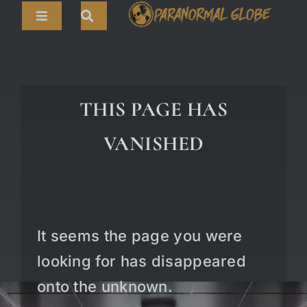
Skip
Toggle
to
Navigation
content
Search
HOME
for:
ARTICLES
THIS PAGE HAS
LIVE CAMS
VANISHED
TOURS
PARANORMAL MAP
TV SHOWS
It seems the page you were
ABOUT
looking for has disappeared
onto the unknown.