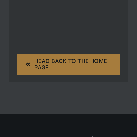
HEAD BACK TO THE HOME
PAGE