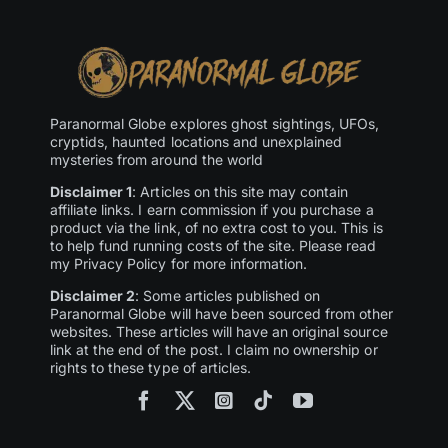
Paranormal Globe explores ghost sightings, UFOs,
cryptids, haunted locations and unexplained
mysteries from around the world
Disclaimer 1
: Articles on this site may contain
affiliate links. I earn commission if you purchase a
product via the link, of no extra cost to you. This is
to help fund running costs of the site. Please read
my Privacy Policy for more information.
Disclaimer 2
: Some articles published on
Paranormal Globe will have been sourced from other
websites. These articles will have an original source
link at the end of the post. I claim no ownership or
rights to these type of articles.