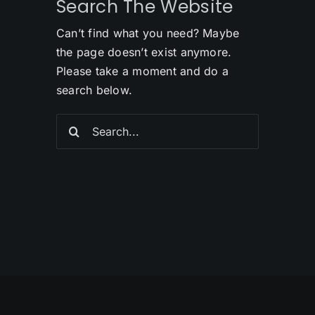
Search The Website
Can’t find what you need? Maybe
the page doesn’t exist anymore.
Please take a moment and do a
search below.
Search
for: