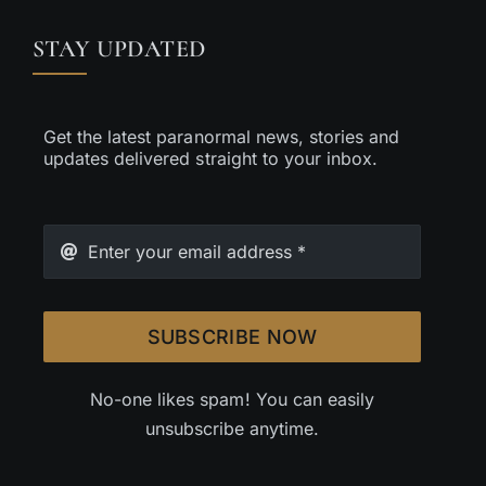
STAY UPDATED
Get the latest paranormal news, stories and
updates delivered straight to your inbox.
SUBSCRIBE NOW
No-one likes spam! You can easily
unsubscribe anytime.