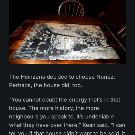
The Heinzens decided to choose Nuñez.
Perhaps, the house did, too.
“You cannot doubt the energy that’s in that
house. The more history, the more
neighbours you speak to, it’s undeniable
what they have over there,” Kean said. “I can
tell you if that house didn’t want to be sold, it