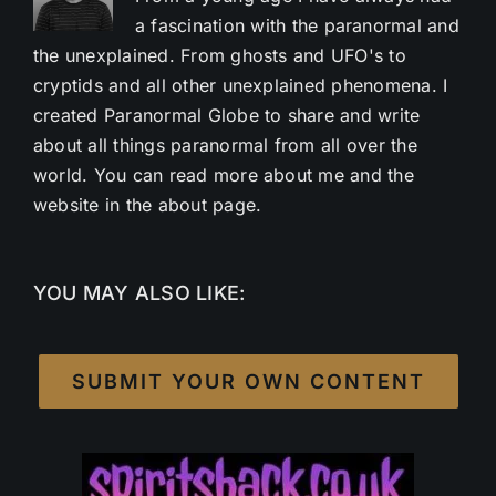
a fascination with the paranormal and
the unexplained. From ghosts and UFO's to
cryptids and all other unexplained phenomena. I
created Paranormal Globe to share and write
about all things paranormal from all over the
world. You can read more about me and the
website in the about page.
YOU MAY ALSO LIKE:
SUBMIT YOUR OWN CONTENT