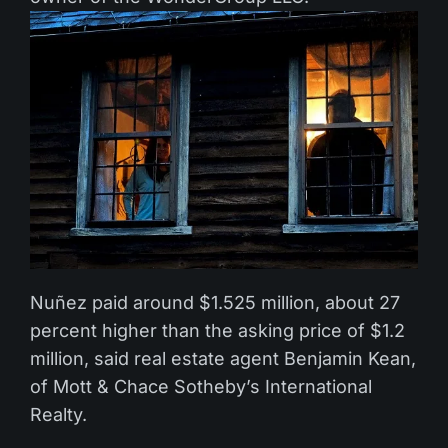
Nuñez paid around $1.525 million, about 27
percent higher than the asking price of $1.2
million, said real estate agent Benjamin Kean,
of Mott & Chace Sotheby’s International
Realty.