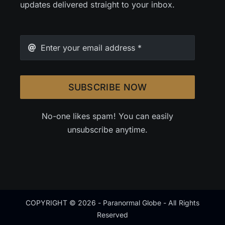
updates delivered straight to your inbox.
SUBSCRIBE NOW
No-one likes spam! You can easily
unsubscribe anytime.
COPYRIGHT © 2026 - Paranormal Globe - All Rights
Reserved