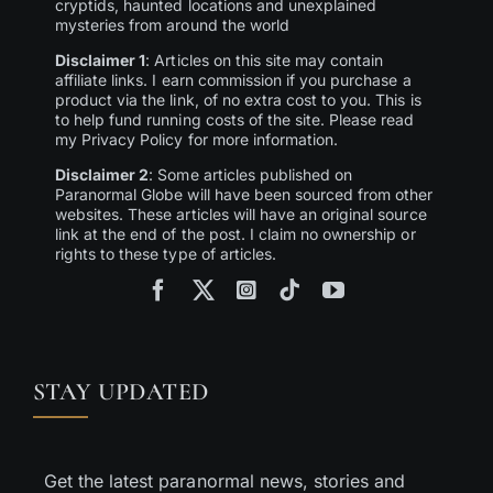
cryptids, haunted locations and unexplained
mysteries from around the world
Disclaimer 1
: Articles on this site may contain
affiliate links. I earn commission if you purchase a
product via the link, of no extra cost to you. This is
to help fund running costs of the site. Please read
my Privacy Policy for more information.
Disclaimer 2
: Some articles published on
Paranormal Globe will have been sourced from other
websites. These articles will have an original source
link at the end of the post. I claim no ownership or
rights to these type of articles.
STAY UPDATED
Get the latest paranormal news, stories and