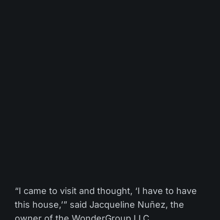
“I came to visit and thought, ‘I have to have
this house,’” said Jacqueline Nuñez, the
owner of the WonderGroup LLC.