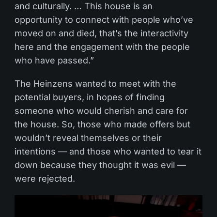
and culturally. … This house is an
opportunity to connect with people who’ve
moved on and died, that’s the interactivity
here and the engagement with the people
who have passed.”
The Heinzens wanted to meet with the
potential buyers, in hopes of finding
someone who would cherish and care for
the house. So, those who made offers but
wouldn’t reveal themselves or their
intentions — and those who wanted to tear it
down because they thought it was evil —
were rejected.