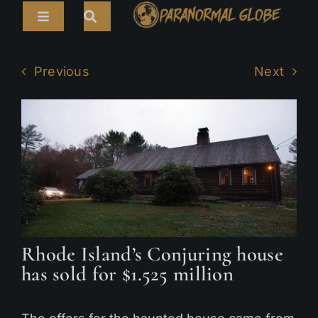
Skip
Toggle
to
Navigation
content
Search
HOME
for:
Previous
Next
ARTICLES
LIVE CAMS
TOURS
PARANORMAL MAP
TV SHOWS
Rhode Island’s Conjuring house
ABOUT
has sold for $1.525 million