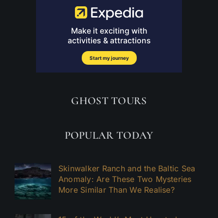
GHOST TOURS
POPULAR TODAY
Skinwalker Ranch and the Baltic Sea
Anomaly: Are These Two Mysteries
More Similar Than We Realise?