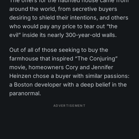
The offers for the haunted house came from
around the world, from secretive buyers
desiring to shield their intentions, and others
who would pay any price to tear out “the
evil” inside its nearly 300-year-old walls.
Out of all of those seeking to buy the
farmhouse that inspired “The Conjuring”
movie, homeowners Cory and Jennifer
Heinzen chose a buyer with similar passions:
a Boston developer with a deep belief in the
paranormal.
ADVERTISEMENT