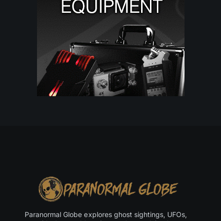
Paranormal Globe explores ghost sightings, UFOs,