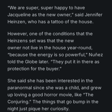
“We are super, super happy to have
Jacqueline as the new owner,” said Jennifer
Heinzen, who has a tattoo of the house.
However, one of the conditions that the
Heinzens set was that the new
owner not live in the house year-round,
“because the energy is so powerful,” Nuñez
told the Globe later. “They put it in there as
protection for the buyer.”
She said she has been interested in the
paranormal since she was a child, and grew
up loving a good horror movie, like “The
Conjuring.” The things that go bump in the
night just pique her curiosity.