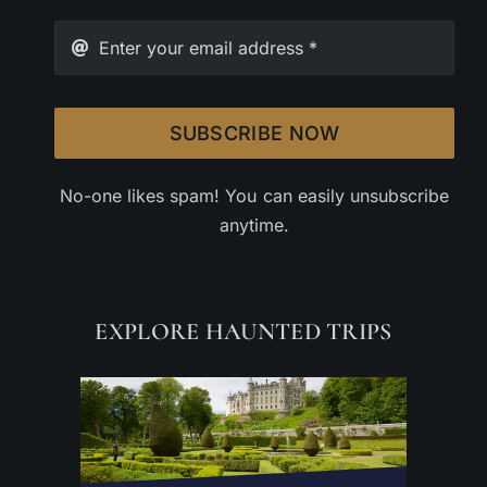
SUBSCRIBE NOW
No-one likes spam! You can easily unsubscribe
anytime.
EXPLORE HAUNTED TRIPS