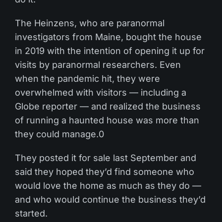
The Heinzens, who are paranormal
investigators from Maine, bought the house
in 2019 with the intention of opening it up for
visits by paranormal researchers. Even
when the pandemic hit, they were
overwhelmed with visitors — including a
Globe reporter — and realized the business
of running a haunted house was more than
they could manage.0
They posted it for sale last September and
said they hoped they’d find someone who
would love the home as much as they do —
and who would continue the business they’d
started.