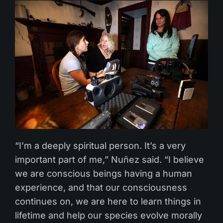
“I’m a deeply spiritual person. It’s a very
important part of me,” Nuñez said. “I believe
we are conscious beings having a human
experience, and that our consciousness
continues on, we are here to learn things in
lifetime and help our species evolve morally