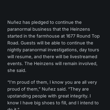
Nuñez has pledged to continue the
paranormal business that the Heinzens
started in the farmhouse at 1677 Round Top
Road. Guests will be able to continue the
nightly paranormal investigations, day tours
will resume, and there will be livestreamed
events. The Heinzens will remain involved,
she said.
“I’m proud of them, I know you are all very
proud of them,” Nuñez said. “They are
upstanding people with great integrity. I
know I have big shoes to fill, and I intend to
do it.”