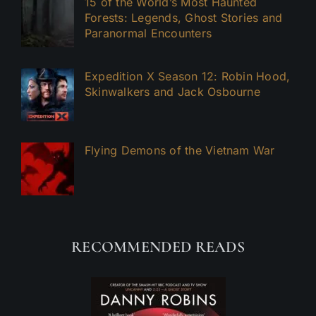
15 of the World’s Most Haunted
Forests: Legends, Ghost Stories and
Paranormal Encounters
Expedition X Season 12: Robin Hood,
Skinwalkers and Jack Osbourne
Flying Demons of the Vietnam War
RECOMMENDED READS