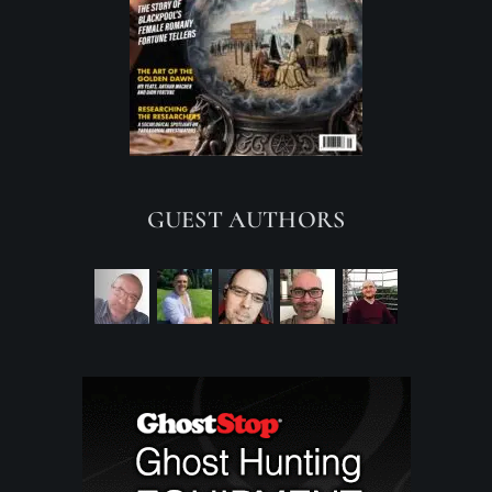
GUEST AUTHORS