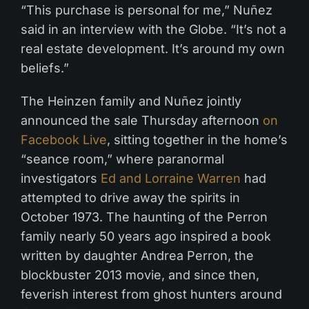
“This purchase is personal for me,” Nuñez
said in an interview with the Globe. “It’s not a
real estate development. It’s around my own
beliefs.”
The Heinzen family and Nuñez jointly
announced the sale Thursday afternoon
on
Facebook Live
, sitting together in the home’s
“seance room,” where paranormal
investigators
Ed and Lorraine Warren
had
attempted to drive away the spirits in
October 1973. The haunting of the Perron
family nearly 50 years ago inspired a book
written by daughter Andrea Perron, the
blockbuster 2013 movie, and since then,
feverish interest from ghost hunters around