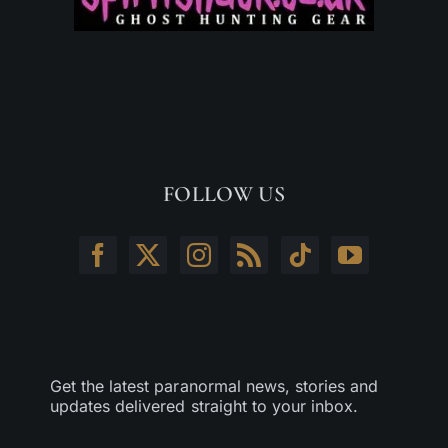
FOLLOW US
Get the latest paranormal news, stories and
updates delivered straight to your inbox.