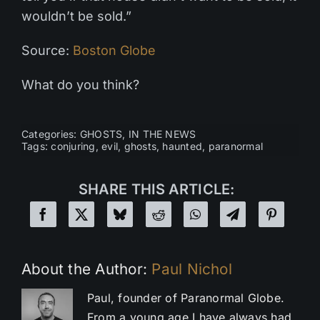
wouldn’t be sold.”
Source:
Boston Globe
What do you think?
Categories:
GHOSTS
,
IN THE NEWS
Tags:
conjuring
,
evil
,
ghosts
,
haunted
,
paranormal
SHARE THIS ARTICLE:
About the Author:
Paul Nichol
Paul, founder of Paranormal Globe.
From a young age I have always had