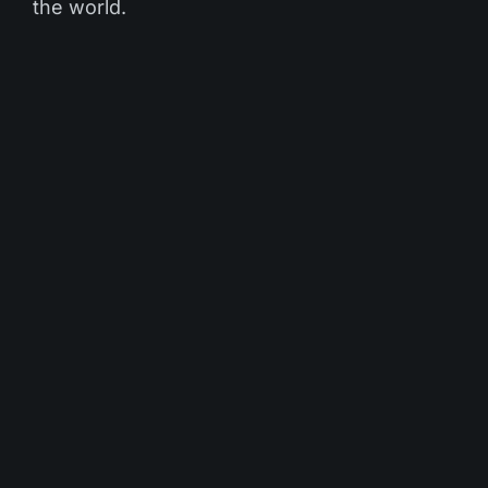
the world.