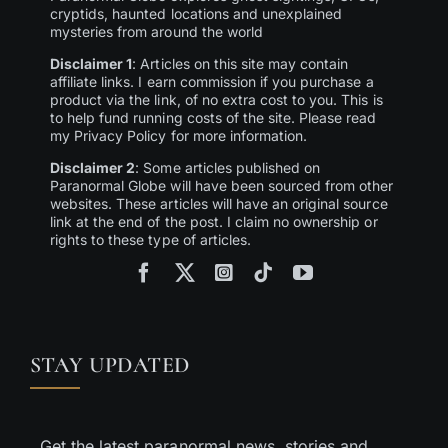
cryptids, haunted locations and unexplained
mysteries from around the world
Disclaimer 1
: Articles on this site may contain
affiliate links. I earn commission if you purchase a
product via the link, of no extra cost to you. This is
to help fund running costs of the site. Please read
my Privacy Policy for more information.
Disclaimer 2
: Some articles published on
Paranormal Globe will have been sourced from other
websites. These articles will have an original source
link at the end of the post. I claim no ownership or
rights to these type of articles.
STAY UPDATED
Get the latest paranormal news, stories and