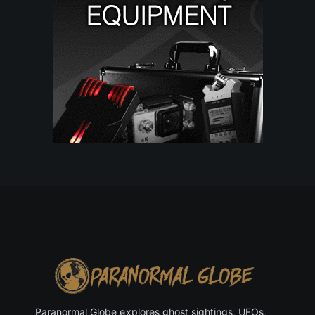
Paranormal Globe explores ghost sightings, UFOs,