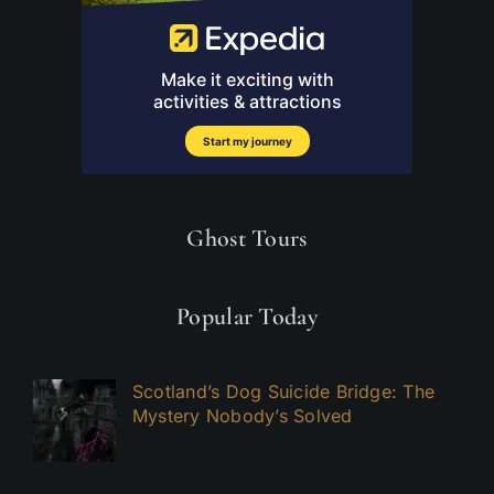
Ghost Tours
Popular Today
Scotland’s Dog Suicide Bridge: The
Mystery Nobody’s Solved