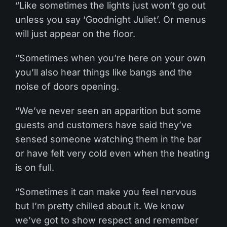
“Like sometimes the lights just won’t go out
unless you say ‘Goodnight Juliet’. Or menus
will just appear on the floor.
“Sometimes when you’re here on your own
you’ll also hear things like bangs and the
noise of doors opening.
“We’ve never seen an apparition but some
guests and customers have said they’ve
sensed someone watching them in the bar
or have felt very cold even when the heating
is on full.
“Sometimes it can make you feel nervous
but I’m pretty chilled about it. We know
we’ve got to show respect and remember