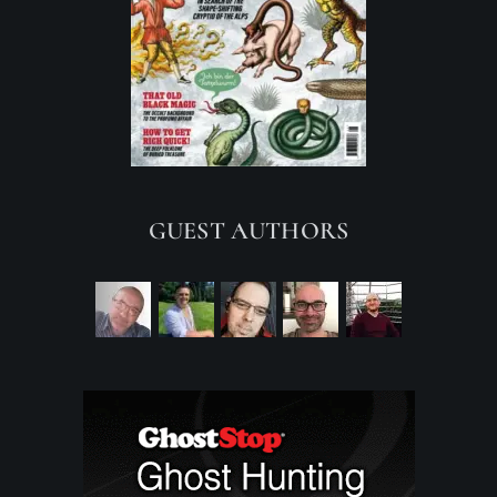
GUEST AUTHORS