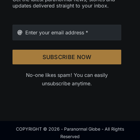
updates delivered straight to your inbox.
SUBSCRIBE NOW
No-one likes spam! You can easily
unsubscribe anytime.
COPYRIGHT © 2026 - Paranormal Globe - All Rights
Reserved