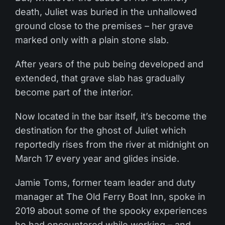
death, Juliet was buried in the unhallowed
ground close to the premises – her grave
marked only with a plain stone slab.
After years of the pub being developed and
extended, that grave slab has gradually
become part of the interior.
Now located in the bar itself, it’s become the
destination for the ghost of Juliet which
reportedly rises from the river at midnight on
March 17 every year and glides inside.
Jamie Toms, former team leader and duty
manager at The Old Ferry Boat Inn, spoke in
2019 about some of the spooky experiences
he had encountered while working – and