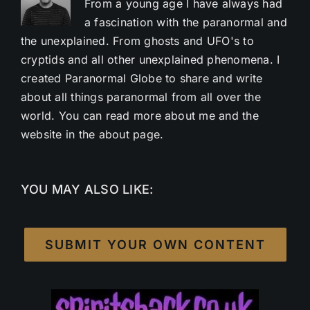
From a young age I have always had
a fascination with the paranormal and
the unexplained. From ghosts and UFO's to
cryptids and all other unexplained phenomena. I
created Paranormal Globe to share and write
about all things paranormal from all over the
world. You can read more about me and the
website in the about page.
YOU MAY ALSO LIKE:
SUBMIT YOUR OWN CONTENT