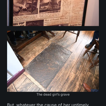
The dead girl’s grave
But, whatever the cause of her untimely