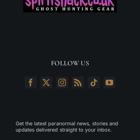
FOLLOW US
Get the latest paranormal news, stories and
updates delivered straight to your inbox.