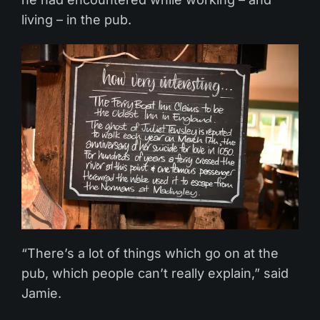
living – in the pub.
“There’s a lot of things which go on at the
pub, which people can’t really explain,” said
Jamie.