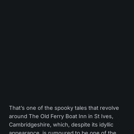
That’s one of the spooky tales that revolve
around The Old Ferry Boat Inn in St Ives,
Cambridgeshire, which, despite its idyllic
appearance, is rumoured to be one of the