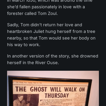
in March 1050, which was around the time
she’d fallen passionately in love with a
forester called Tom Zoul.
Sadly, Tom didn’t return her love and
heartbroken Juliet hung herself from a tree
nearby, so that Tom would see her body on
his way to work.
In another version of the story, she drowned
herself in the River Ouse.