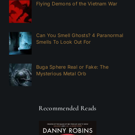
Flying Demons of the Vietnam War
Can You Smell Ghosts? 4 Paranormal
Smells To Look Out For
Buga Sphere Real or Fake: The
Mysterious Metal Orb
Recommended Reads