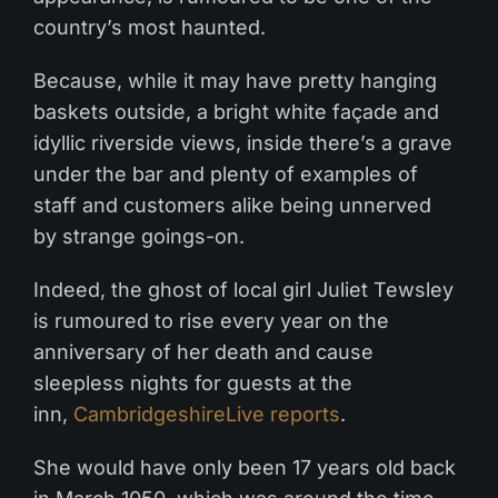
country’s most haunted.
Because, while it may have pretty hanging
baskets outside, a bright white façade and
idyllic riverside views, inside there’s a grave
under the bar and plenty of examples of
staff and customers alike being unnerved
by strange goings-on.
Indeed, the ghost of local girl Juliet Tewsley
is rumoured to rise every year on the
anniversary of her death and cause
sleepless nights for guests at the
inn,
CambridgeshireLive reports
.
She would have only been 17 years old back