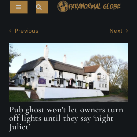
Skip
Toggle
to
Navigation
content
Search
HOME
for:
Previous
Next
ARTICLES
LIVE CAMS
TOURS
PARANORMAL MAP
TV SHOWS
Pub ghost won’t let owners turn
ABOUT
off lights until they say ‘night
Juliet’