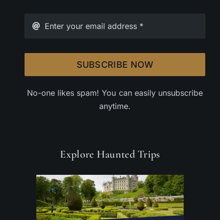
SUBSCRIBE NOW
No-one likes spam! You can easily unsubscribe
anytime.
Explore Haunted Trips