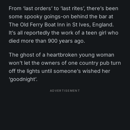
From ‘last orders’ to ‘last rites’, there’s been
some spooky goings-on behind the bar at
The Old Ferry Boat Inn in St Ives, England.
It’s all reportedly the work of a teen girl who
died more than 900 years ago.
The ghost of a heartbroken young woman
won’t let the owners of one country pub turn
off the lights until someone’s wished her
‘goodnight’.
ADVERTISEMENT