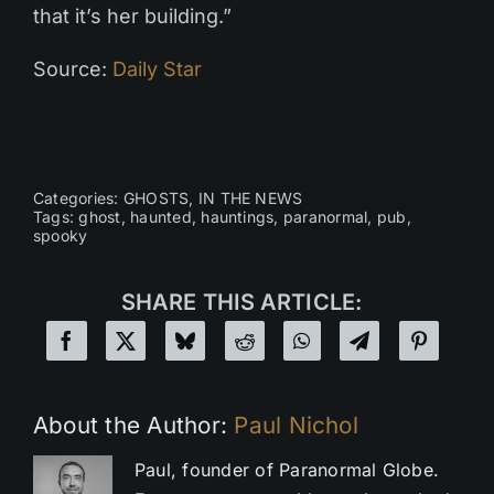
that it’s her building.”
Source:
Daily Star
Categories:
GHOSTS
,
IN THE NEWS
Tags:
ghost
,
haunted
,
hauntings
,
paranormal
,
pub
,
spooky
SHARE THIS ARTICLE:
About the Author:
Paul Nichol
Paul, founder of Paranormal Globe.