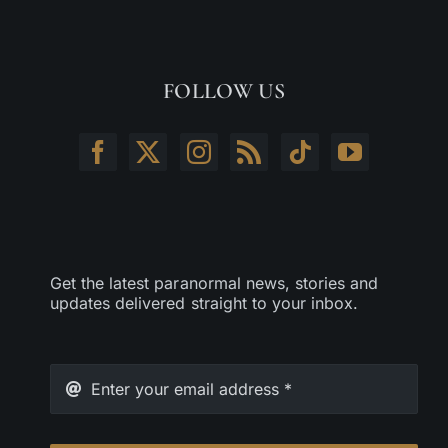
FOLLOW US
Get the latest paranormal news, stories and
updates delivered straight to your inbox.