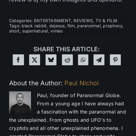
Categories:
ENTERTAINMENT
,
REVIEWS
,
TV & FILM
Tags:
black rabbit
,
dejesus
,
film
,
paranormal
,
prophecy
,
short
,
supernatural
,
vimeo
SHARE THIS ARTICLE:
About the Author:
Paul Nichol
Paul, founder of Paranormal Globe.
From a young age I have always had
a fascination with the paranormal and
the unexplained. From ghosts and UFO's to
cryptids and all other unexplained phenomena. I