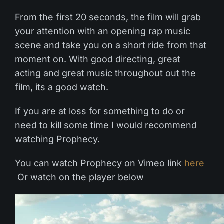
From the first 20 seconds, the film will grab
your attention with an opening rap music
scene and take you on a short ride from that
moment on. With good directing, great
acting and great music throughout out the
film, its a good watch.
If you are at loss for something to do or
need to kill some time I would recommend
watching Prophecy.
You can watch Prophecy on Vimeo link
here
Or watch on the player below