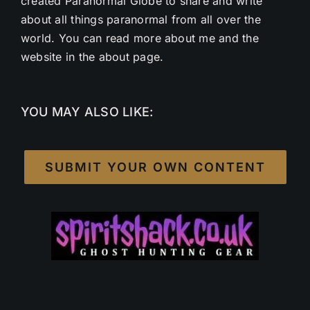
created Paranormal Globe to share and write
about all things paranormal from all over the
world. You can read more about me and the
website in the about page.
YOU MAY ALSO LIKE:
SUBMIT YOUR OWN CONTENT