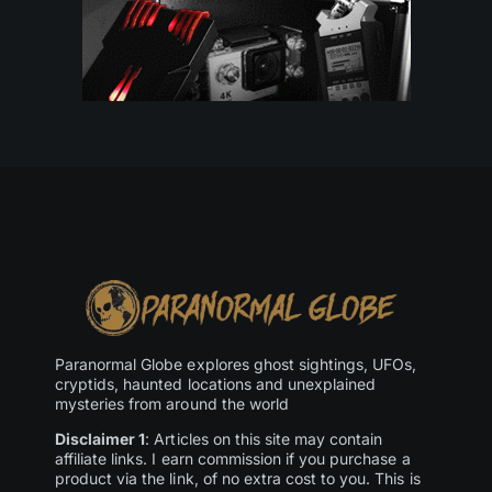
Paranormal Globe explores ghost sightings, UFOs,
cryptids, haunted locations and unexplained
mysteries from around the world
Disclaimer 1
: Articles on this site may contain
affiliate links. I earn commission if you purchase a
product via the link, of no extra cost to you. This is