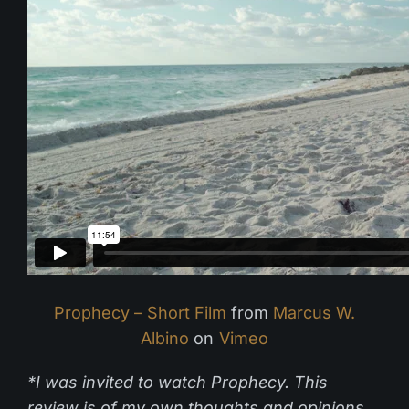
Prophecy – Short Film
from
Marcus W.
Albino
on
Vimeo
*I was invited to watch Prophecy. This
review is of my own thoughts and opinions.