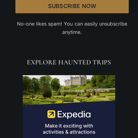
SUBSCRIBE NOW
No-one likes spam! You can easily unsubscribe
anytime.
EXPLORE HAUNTED TRIPS