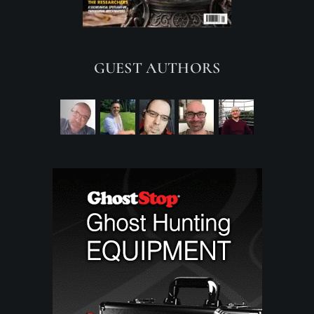
GUEST AUTHORS