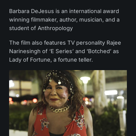
Barbara DeJesus is an international award
winning filmmaker, author, musician, and a
student of Anthropology
The film also features TV personality Rajee
Narinesingh of ‘E Series’ and ‘Botched’ as
Lady of Fortune, a fortune teller.