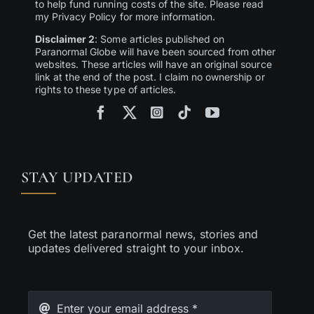
to help fund running costs of the site. Please read
my Privacy Policy for more information.
Disclaimer 2
: Some articles published on
Paranormal Globe will have been sourced from other
websites. These articles will have an original source
link at the end of the post. I claim no ownership or
rights to these type of articles.
STAY UPDATED
Get the latest paranormal news, stories and
updates delivered straight to your inbox.