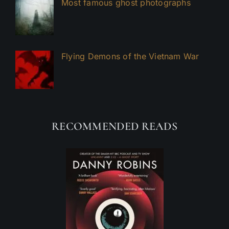
Most famous ghost photographs
Flying Demons of the Vietnam War
RECOMMENDED READS