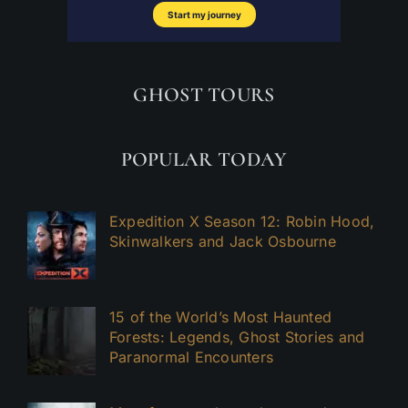
GHOST TOURS
POPULAR TODAY
Expedition X Season 12: Robin Hood,
Skinwalkers and Jack Osbourne
15 of the World’s Most Haunted
Forests: Legends, Ghost Stories and
Paranormal Encounters