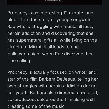
Prophecy is an interesting 12 minute long
film. It tells the story of young songwriter
Rae who is struggling with mental illness,
heroin addiction and discovering that she
has supernatural gifts all while living on the
streets of Miami. It all leads to one
Halloween night when Rae discovers her
true calling.
Prophecy is actually focused on writer and
star of the film Barbera DeJesus, telling her
own struggles with heroin addiction during
her youth. Barbara also directed, co-edited,
co-produced, coloured the film along with
creating some of the music.