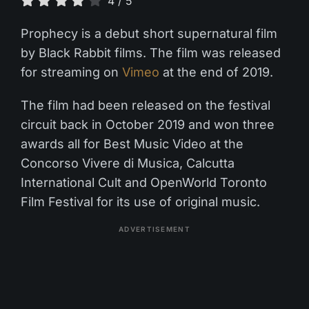
4
/
5
Prophecy is a debut short supernatural film
by Black Rabbit films. The film was released
for streaming on
Vimeo
at the end of 2019.
The film had been released on the festival
circuit back in October 2019 and won three
awards all for Best Music Video at the
Concorso Vivere di Musica, Calcutta
International Cult and OpenWorld Toronto
Film Festival for its use of original music.
ADVERTISEMENT