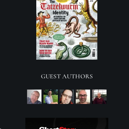
GUEST AUTHORS