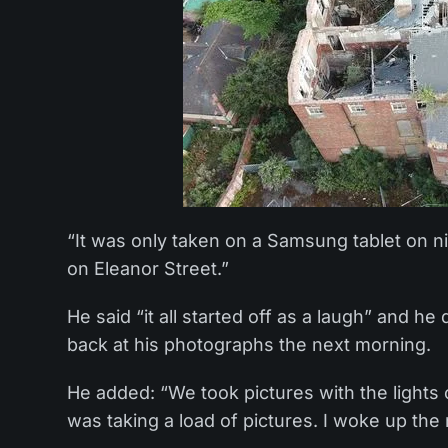
“It was only taken on a Samsung tablet on ni
on Eleanor Street.”
He said “it all started off as a laugh” and he 
back at his photographs the next morning.
He added: “We took pictures with the lights 
was taking a load of pictures. I woke up the