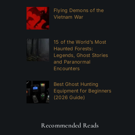
Flying Demons of the
Vietnam War
15 of the World’s Most
Haunted Forests:
Legends, Ghost Stories
and Paranormal
Encounters
Best Ghost Hunting
Equipment for Beginners
(2026 Guide)
Recommended Reads