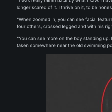
“I was really taken back by what I saw. I hav
longer scared of it. I thrive on it, to be hones
“When zoomed in, you can see facial features
four others, crossed legged and with his righ
“You can see more on the boy standing up. H
taken somewhere near the old swimming po