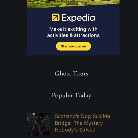
Ghost Tours
Popular Today
Scotland’s Dog Suicide
Bridge: The Mystery
Nobody’s Solved