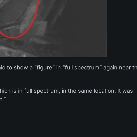
d to show a “figure” in “full spectrum” again near t
ch is in full spectrum, in the same location. It was
t.”