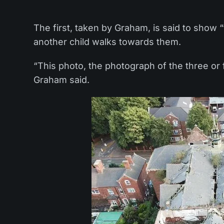
The first, taken by Graham, is said to show “
another child walks towards them.
“This photo, the photograph of the three or 
Graham said.