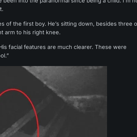
e been into the paranormal since being a child. I’m n
t.
 of the first boy. He’s sitting down, besides three o
t arm to his right knee.
is facial features are much clearer. These were
ol.”