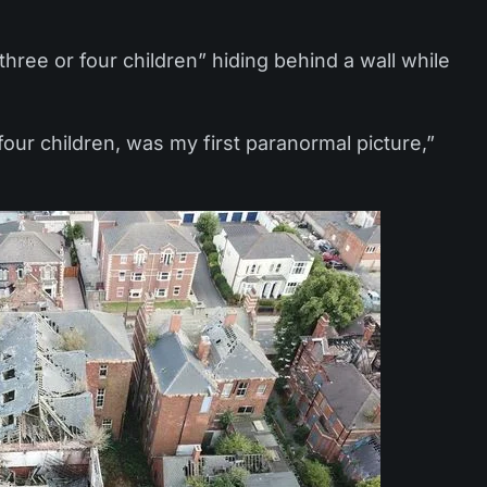
three or four children” hiding behind a wall while
four children, was my first paranormal picture,”