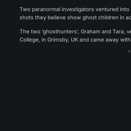
Two paranormal investigators ventured int
shots they believe show ghost children in ac
The two ‘ghosthunters’, Graham and Tara, ve
College, in Grimsby, UK and came away with 
A