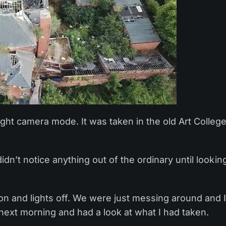
ght camera mode. It was taken in the old Art Colleg
didn’t notice anything out of the ordinary until lookin
on and lights off. We were just messing around and 
 next morning and had a look at what I had taken.