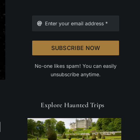
SUBSCRIBE NOW
No-one likes spam! You can easily
unsubscribe anytime.
Explore Haunted Trips