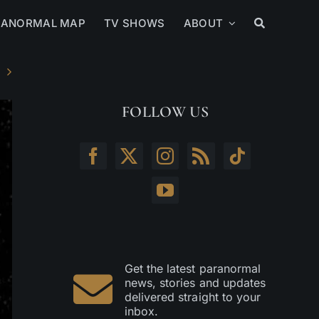
RANORMAL MAP
TV SHOWS
ABOUT
FOLLOW US
Get the latest paranormal
news, stories and updates
delivered straight to your
inbox.