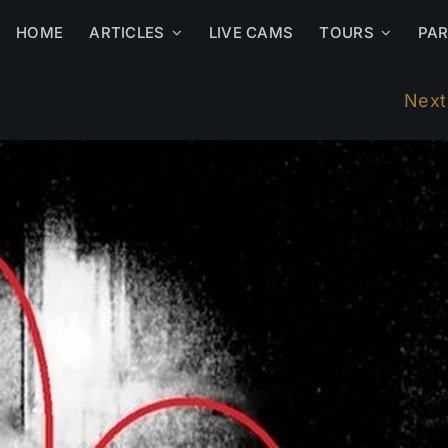
HOME
ARTICLES
LIVE CAMS
TOURS
PA
Next