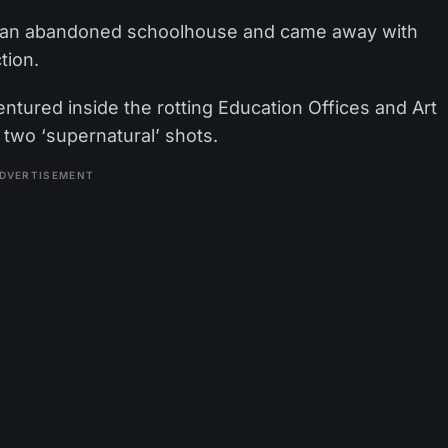
o an abandoned schoolhouse and came away with
tion.
ntured inside the rotting Education Offices and Art
two ‘supernatural’ shots.
DVERTISEMENT