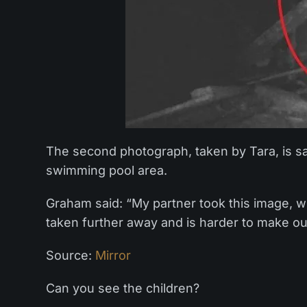
The second photograph, taken by Tara, is sai
swimming pool area.
Graham said: “My partner took this image, whi
taken further away and is harder to make ou
Source:
Mirror
Can you see the children?