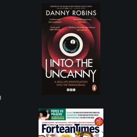
e
g
I