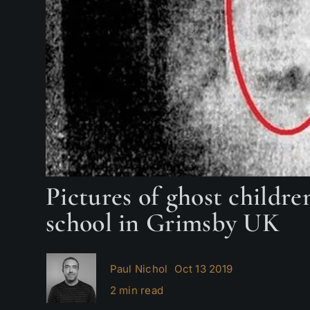
Pictures of ghost childr
school in Grimsby UK
Paul Nichol
Oct 13 2019
2 min read