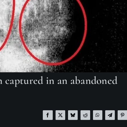
en captured in an abandoned