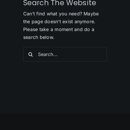
Search The Website
Can’t find what you need? Maybe
the page doesn’t exist anymore.
Please take a moment and do a
search below.
Search
for: