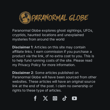
Paranormal Globe explores ghost sightings, UFOs,
cryptids, haunted locations and unexplained
mysteries from around the world
Disclaimer 1
: Articles on this site may contain
affiliate links. I earn commission if you purchase a
product via the link, of no extra cost to you. This is
to help fund running costs of the site. Please read
my Privacy Policy for more information.
Disclaimer 2
: Some articles published on
Paranormal Globe will have been sourced from other
websites. These articles will have an original source
link at the end of the post. I claim no ownership or
rights to these type of articles.