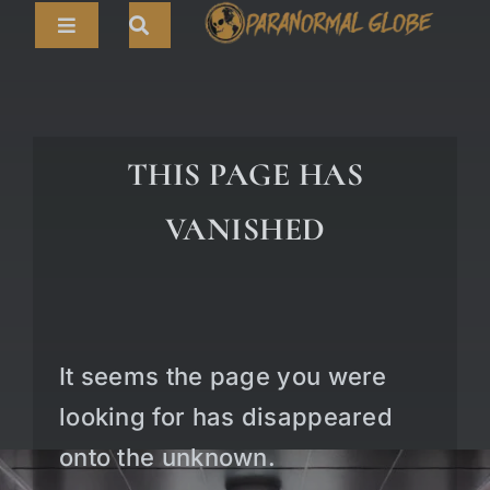
Skip
Toggle
to
Navigation
content
Search
HOME
for:
ARTICLES
THIS PAGE HAS
LIVE CAMS
VANISHED
TOURS
PARANORMAL MAP
TV SHOWS
It seems the page you were
ABOUT
looking for has disappeared
onto the unknown.