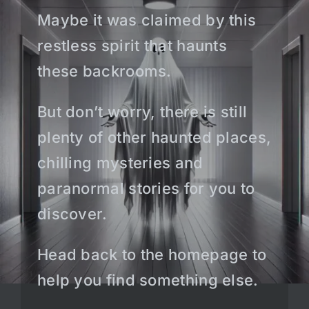
Maybe it was claimed by this
restless spirit that haunts
these backrooms.
But don’t worry, there is still
plenty of other haunted places,
chilling mysteries and
paranormal stories for you to
discover.
Head back to the homepage to
help you find something else.