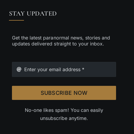
STAY UPDATED
Get the latest paranormal news, stories and
updates delivered straight to your inbox.
SUBSCRIBE NOW
No-one likes spam! You can easily
unsubscribe anytime.