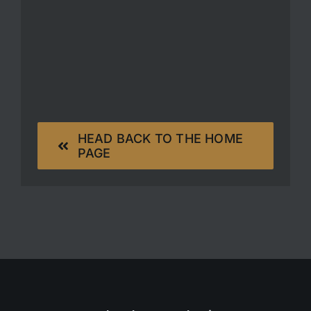
HEAD BACK TO THE HOME
PAGE