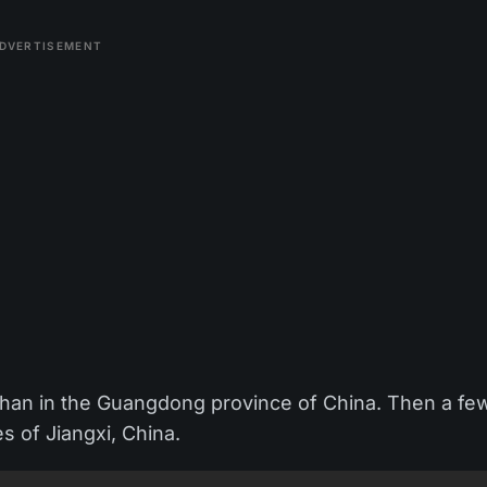
DVERTISEMENT
oshan in the Guangdong province of China. Then a fe
es of Jiangxi, China.