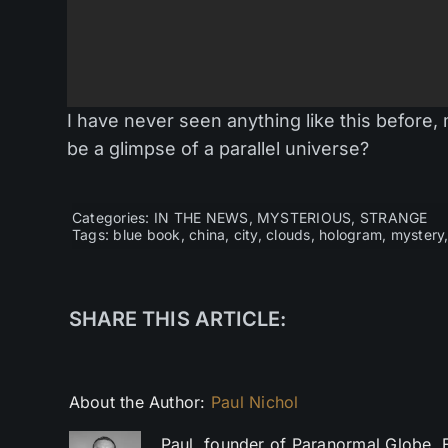
I have never seen anything like this before, 
be a glimpse of a parallel universe?
Categories:
IN THE NEWS
,
MYSTERIOUS
,
STRANGE
Tags:
blue book
,
china
,
city
,
clouds
,
hologram
,
mystery
SHARE THIS ARTICLE:
About the Author:
Paul Nichol
Paul, founder of Paranormal Globe. 