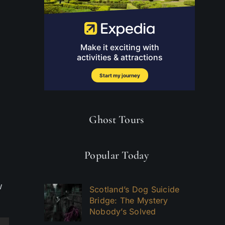
Ghost Tours
Popular Today
w
Scotland’s Dog Suicide
Bridge: The Mystery
Nobody’s Solved