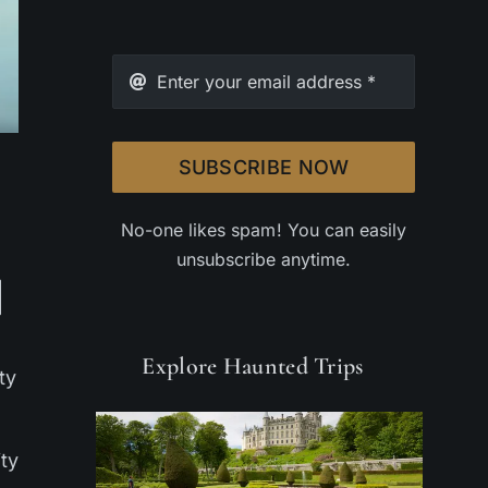
SUBSCRIBE NOW
No-one likes spam! You can easily
unsubscribe anytime.
Explore Haunted Trips
ty
ity