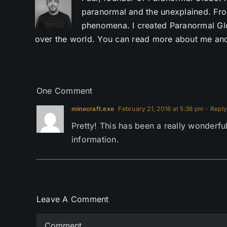
paranormal and the unexplained. Fro
phenomena. I created Paranormal Glob
over the world. You can read more about me and
One Comment
minecraft.exe
February 21, 2016 at 5:38 pm
- Reply
Pretty! This has been a really wonderfu
information.
Leave A Comment
Comment