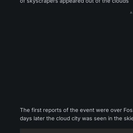
of skyscrapers appeared out of the clouds
A
The first reports of the event were over F
days later the cloud city was seen in the ski