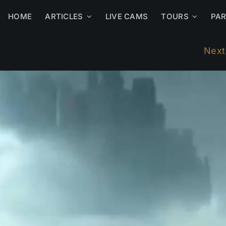
HOME
ARTICLES
LIVE CAMS
TOURS
PA
Next