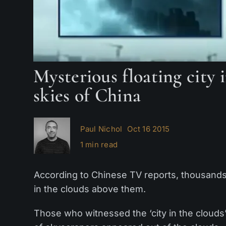
Mysterious floating city 
skies of China
Paul Nichol
Oct 16 2015
1 min read
According to Chinese TV reports, thousands 
in the clouds above them.
Those who witnessed the ‘city in the clouds