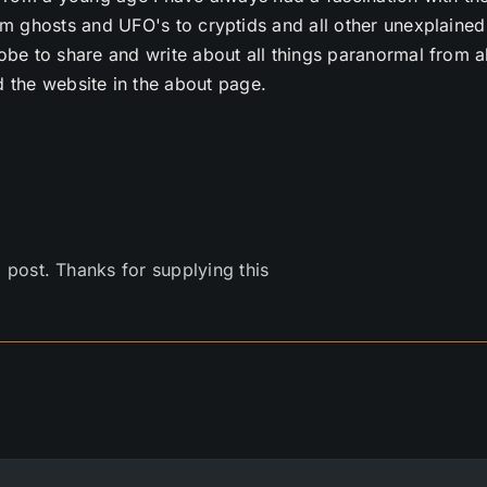
m ghosts and UFO's to cryptids and all other unexplained
e to share and write about all things paranormal from al
 the website in the about page.
l post. Thanks for supplying this