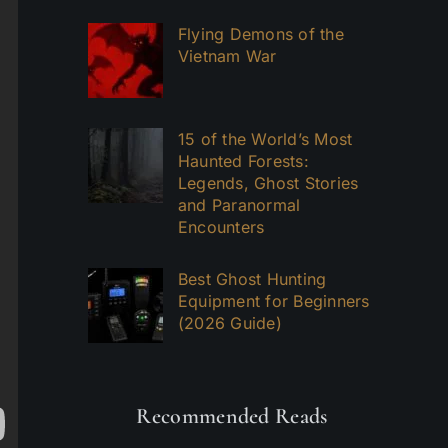
Flying Demons of the
Vietnam War
15 of the World’s Most
Haunted Forests:
Legends, Ghost Stories
and Paranormal
Encounters
Best Ghost Hunting
Equipment for Beginners
(2026 Guide)
Recommended Reads