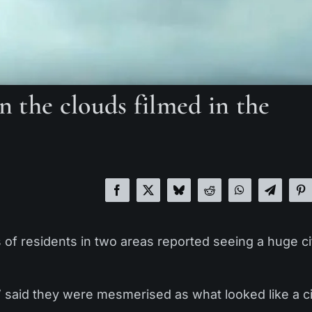
in the clouds filmed in the
of residents in two areas reported seeing a huge ci
’ said they were mesmerised as what looked like a c