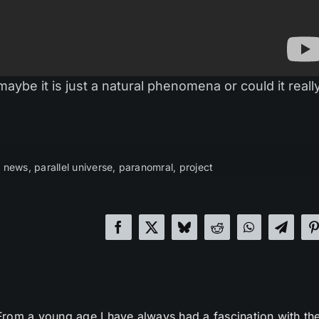
maybe it is just a natural phenomena or could it reall
,
news
,
parallel universe
,
paranomral
,
project
From a young age I have always had a fascination with th