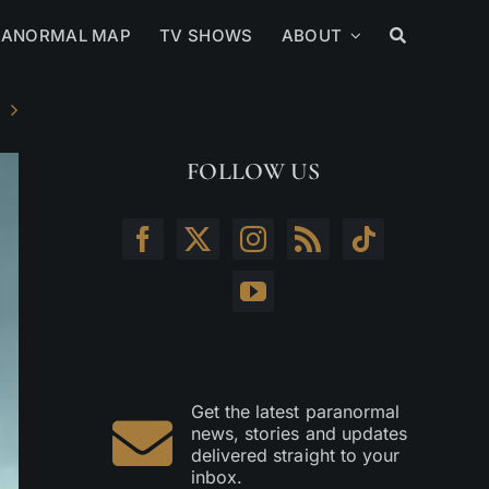
RANORMAL MAP
TV SHOWS
ABOUT
FOLLOW US
Get the latest paranormal
news, stories and updates
delivered straight to your
inbox.