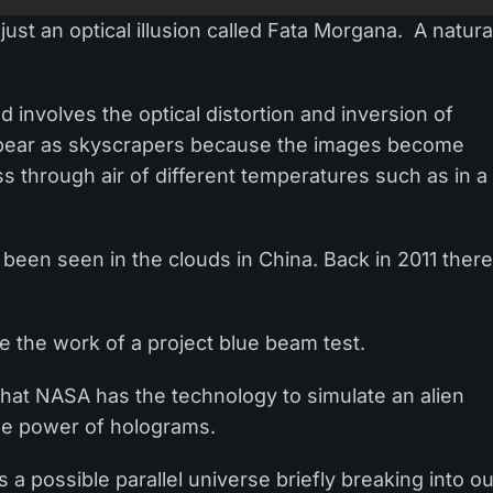
ust an optical illusion called Fata Morgana. A natura
involves the optical distortion and inversion of
appear as skyscrapers because the images become
s through air of different temperatures such as in a
as been seen in the clouds in China. Back in 2011 ther
e the work of a project blue beam test.
that NASA has the technology to simulate an alien
 the power of holograms.
a possible parallel universe briefly breaking into o