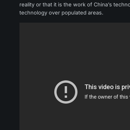
reality or that it is the work of China’s techn
technology over populated areas.