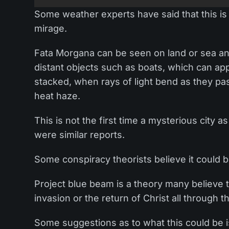
Some weather experts have said that this is j
mirage.
Fata Morgana can be seen on land or sea and 
distant objects such as boats, which can 
stacked, when rays of light bend as they pas
heat haze.
This is not the first time a mysterious city 
were similar reports.
Some conspiracy theorists believe it could b
Project blue beam is a theory many believe 
invasion or the return of Christ all through
Some suggestions as to what this could be is 