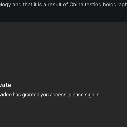
ology and that it is a result of China testing holograp