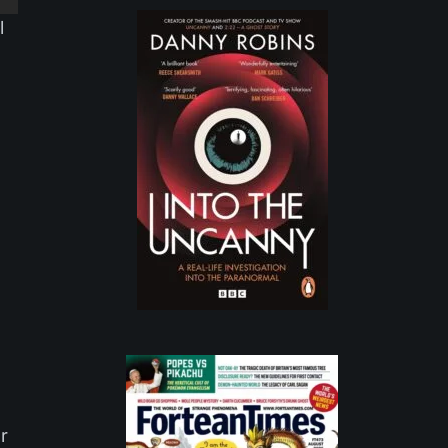
l
e
ur