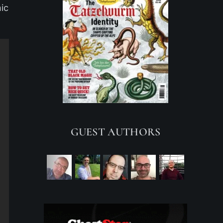
hic
GUEST AUTHORS