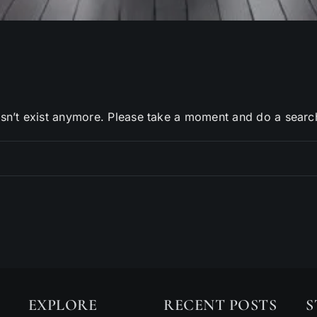
sn’t exist anymore. Please take a moment and do a searc
EXPLORE
RECENT POSTS
S