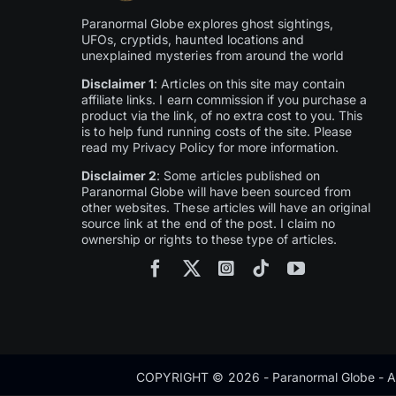
Paranormal Globe explores ghost sightings,
UFOs, cryptids, haunted locations and
unexplained mysteries from around the world
Disclaimer 1
: Articles on this site may contain
affiliate links. I earn commission if you purchase a
product via the link, of no extra cost to you. This
is to help fund running costs of the site. Please
read my Privacy Policy for more information.
Disclaimer 2
: Some articles published on
Paranormal Globe will have been sourced from
other websites. These articles will have an original
source link at the end of the post. I claim no
ownership or rights to these type of articles.
COPYRIGHT © 2026 - Paranormal Globe - Al