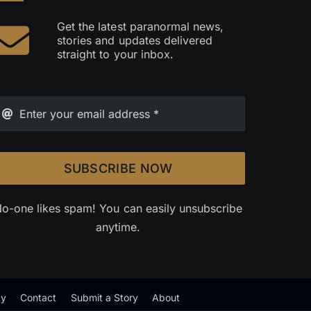
Get the latest paranormal news,
stories and updates delivered
straight to your inbox.
SUBSCRIBE NOW
o-one likes spam! You can easily unsubscribe
anytime.
cy
Contact
Submit a Story
About