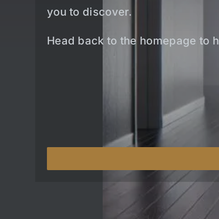
you to discover.
Head back to the homepage to h