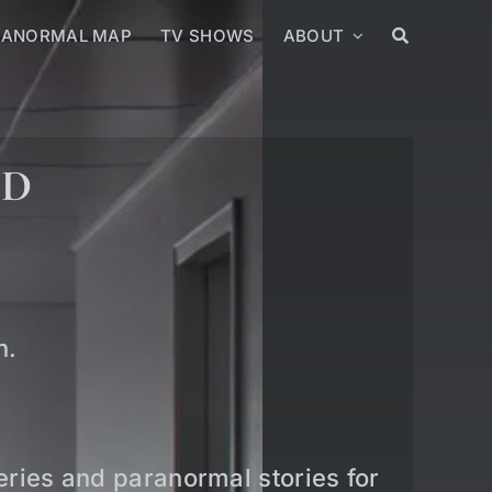
RANORMAL MAP
TV SHOWS
ABOUT
ED
n.
teries and paranormal stories for