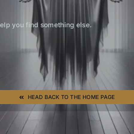
elp you find something else.
HEAD BACK TO THE HOME PAGE