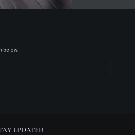
h below.
TAY UPDATED