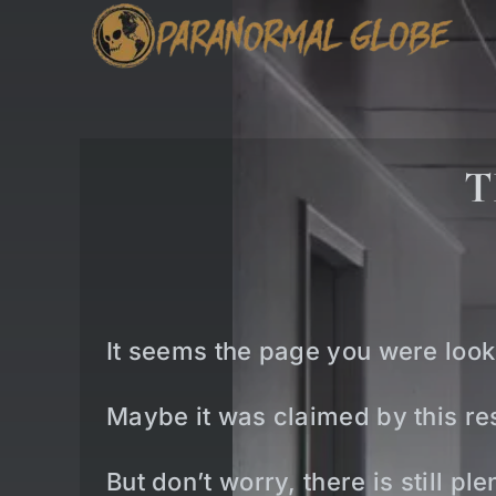
Skip
to
content
T
It seems the page you were look
Maybe it was claimed by this res
But don’t worry, there is still p