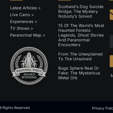
Scotland’s Dog Suicide
Latest Articles >
Bridge: The Mystery
Live Cams >
Nobody’s Solved
Experiences >
15 Of The World’s Most
TV Shows >
Haunted Forests:
Paranormal Map >
Legends, Ghost Stories
And Paranormal
Encounters
From The Unexplained
To The Unsolved
Buga Sphere Real Or
Fake: The Mysterious
N
Metal Orb
l Rights Reserved
Privacy Poli