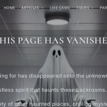
HOME
ARTICLES
LIVE CAMS
TOURS
PA
HIS PAGE HAS VANISH
ing for has disappeared onto the unknow
tless spirit that haunts these backrooms.
lenty of other haunted places, chilling mys