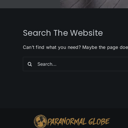
Search The Website
Can’t find what you need? Maybe the page doe
Search
for: