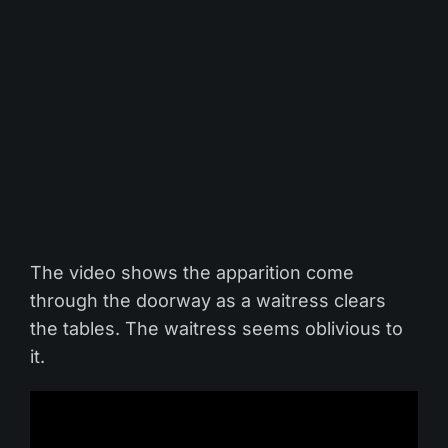
The video shows the apparition come
through the doorway as a waitress clears
the tables. The waitress seems oblivious to
it.