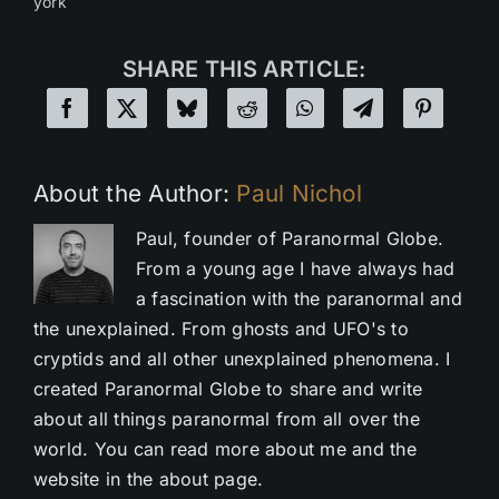
york
SHARE THIS ARTICLE:
About the Author:
Paul Nichol
Paul, founder of Paranormal Globe.
From a young age I have always had
a fascination with the paranormal and
the unexplained. From ghosts and UFO's to
cryptids and all other unexplained phenomena. I
created Paranormal Globe to share and write
about all things paranormal from all over the
world. You can read more about me and the
website in the about page.