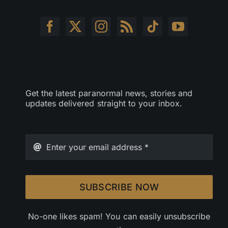
Get the latest paranormal news, stories and
updates delivered straight to your inbox.
SUBSCRIBE NOW
No-one likes spam! You can easily unsubscribe