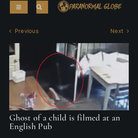
Skip
Toggle
to
Navigation
content
Search
HOME
for:
Previous
Next
ARTICLES
LIVE CAMS
TOURS
PARANORMAL MAP
TV SHOWS
Ghost of a child is filmed at an
ABOUT
English Pub