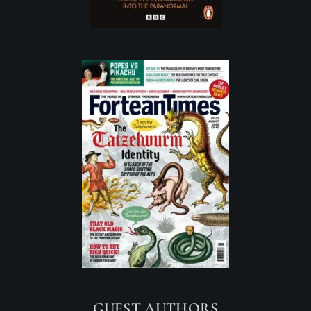
GUEST AUTHORS