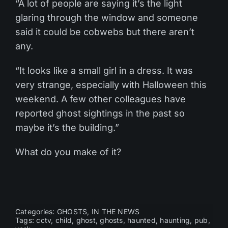
“A lot of people are saying it’s the light
glaring through the window and someone
said it could be cobwebs but there aren’t
any.
“It looks like a small girl in a dress. It was
very strange, especially with Halloween this
weekend. A few other colleagues have
reported ghost sightings in the past so
maybe it’s the building.”
What do you make of it?
Categories:
GHOSTS
,
IN THE NEWS
Tags:
cctv
,
child
,
ghost
,
ghosts
,
haunted
,
haunting
,
pub
,