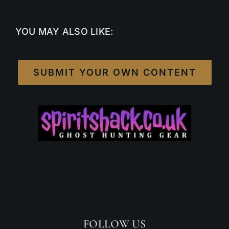
YOU MAY ALSO LIKE:
SUBMIT YOUR OWN CONTENT
FOLLOW US