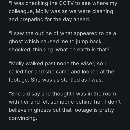
“I was checking the CCTV to see where my
colleague, Molly was as we were cleaning
and preparing for the day ahead.
“I saw the outline of what appeared to be a
ghost which caused me to jump back
shocked, thinking ‘what on earth is that?’
“Molly walked past none the wiser, so I
called her and she came and looked at the
footage. She was as startled as I was.
“She did say she thought I was in the room
with her and felt someone behind her. I don’t
believe in ghosts but that footage is pretty
convincing.