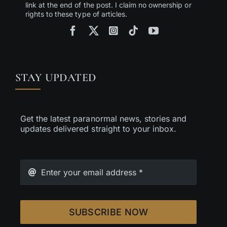
link at the end of the post. I claim no ownership or
rights to these type of articles.
STAY UPDATED
Get the latest paranormal news, stories and
updates delivered straight to your inbox.
SUBSCRIBE NOW