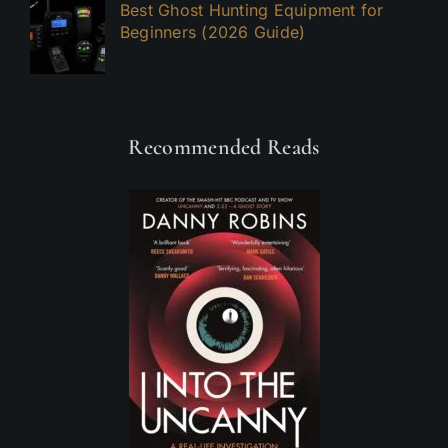
Best Ghost Hunting Equipment for
Beginners (2026 Guide)
Recommended Reads