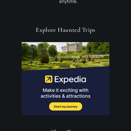
anytime.
Explore Haunted Trips