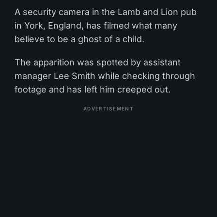
A security camera in the Lamb and Lion pub
in York, England, has filmed what many
believe to be a ghost of a child.
The apparition was spotted by assistant
manager Lee Smith while checking through
footage and has left him creeped out.
ADVERTISEMENT