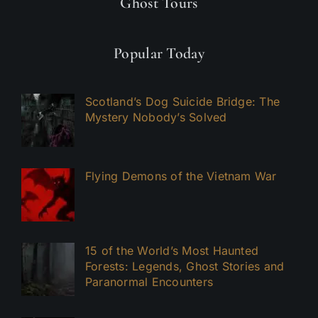
Ghost Tours
Popular Today
Scotland’s Dog Suicide Bridge: The
Mystery Nobody’s Solved
Flying Demons of the Vietnam War
15 of the World’s Most Haunted
Forests: Legends, Ghost Stories and
Paranormal Encounters