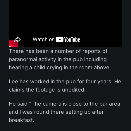
There has been a number of reports of
paranormal activity in the pub including
hearing a child crying in the room above.
Lee has worked in the pub for four years. He
claims the footage is unedited.
He said “The camera is close to the bar area
and I was round there setting up after
breakfast.