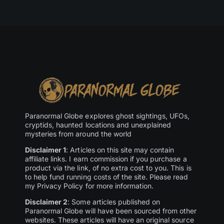
Paranormal Globe explores ghost sightings, UFOs,
cryptids, haunted locations and unexplained
mysteries from around the world
Disclaimer 1
: Articles on this site may contain
affiliate links. I earn commission if you purchase a
product via the link, of no extra cost to you. This is
to help fund running costs of the site. Please read
my Privacy Policy for more information.
Disclaimer 2
: Some articles published on
Paranormal Globe will have been sourced from other
websites. These articles will have an original source