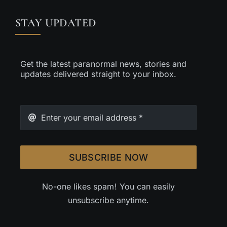
STAY UPDATED
Get the latest paranormal news, stories and
updates delivered straight to your inbox.
SUBSCRIBE NOW
No-one likes spam! You can easily
unsubscribe anytime.