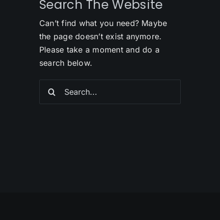
Search The Website
Can’t find what you need? Maybe
the page doesn’t exist anymore.
Please take a moment and do a
search below.
Search
for: