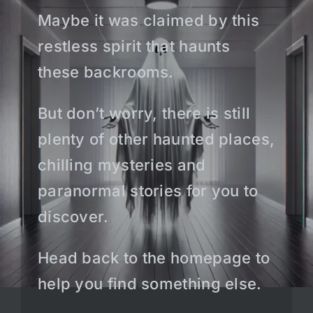
Maybe it was claimed by this
restless spirit that haunts
these backrooms.
But don’t worry, there is still
plenty of other haunted places,
chilling mysteries and
paranormal stories for you to
discover.
Head back to the homepage to
help you find something else.