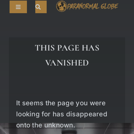
Skip
Toggle
to
Navigation
content
Search
HOME
for:
ARTICLES
THIS PAGE HAS
LIVE CAMS
VANISHED
TOURS
PARANORMAL MAP
TV SHOWS
It seems the page you were
ABOUT
looking for has disappeared
onto the unknown.