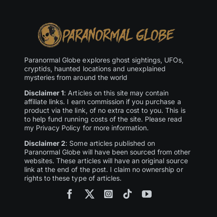
Paranormal Globe explores ghost sightings, UFOs,
cryptids, haunted locations and unexplained
mysteries from around the world
Disclaimer 1
: Articles on this site may contain
affiliate links. I earn commission if you purchase a
product via the link, of no extra cost to you. This is
to help fund running costs of the site. Please read
my Privacy Policy for more information.
Disclaimer 2
: Some articles published on
Paranormal Globe will have been sourced from other
websites. These articles will have an original source
link at the end of the post. I claim no ownership or
rights to these type of articles.