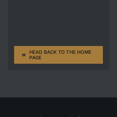
HEAD BACK TO THE HOME
PAGE