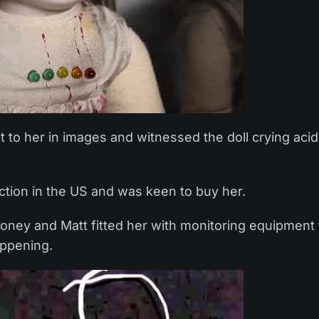
 to her in images and witnessed the doll crying acid
ction in the US and was keen to buy her.
money and Matt fitted her with monitoring equipment 
appening.