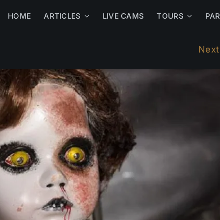
HOME
ARTICLES
LIVE CAMS
TOURS
PA
Next