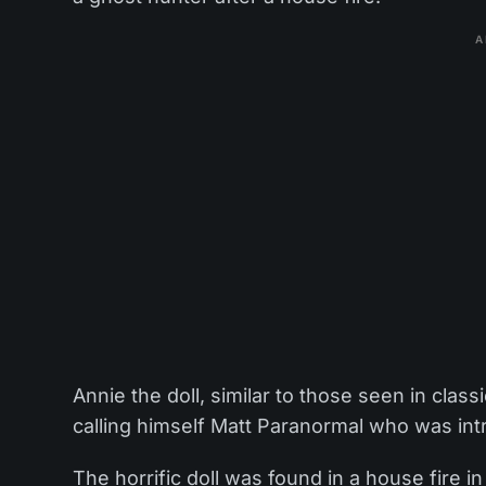
A
Annie the doll, similar to those seen in cla
calling himself Matt Paranormal who was int
The horrific doll was found in a house fire i