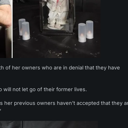
th of her owners who are in denial that they have
ll not let go of their former lives.
 As her previous owners haven’t accepted that they a
”