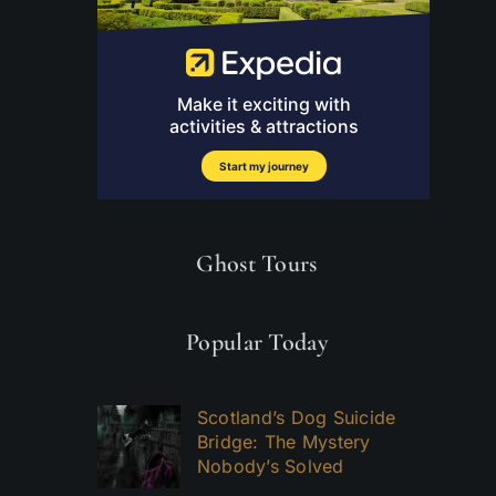
Ghost Tours
Popular Today
Scotland’s Dog Suicide
Bridge: The Mystery
Nobody’s Solved