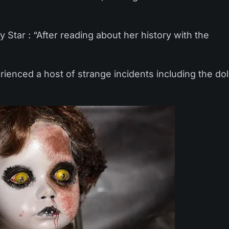
 Star : “After reading about her history with the
ienced a host of strange incidents including the dol