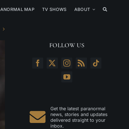
RANORMAL MAP
TV SHOWS
ABOUT
FOLLOW US
Get the latest paranormal
news, stories and updates
delivered straight to your
inbox.