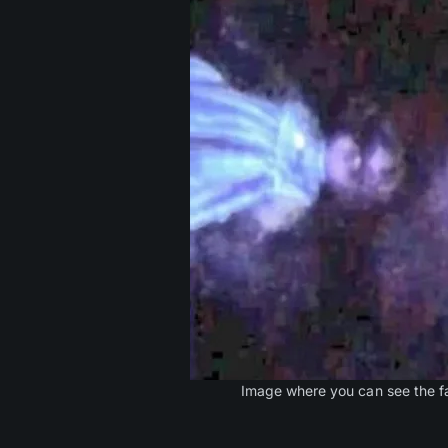
Image where you can see the fa