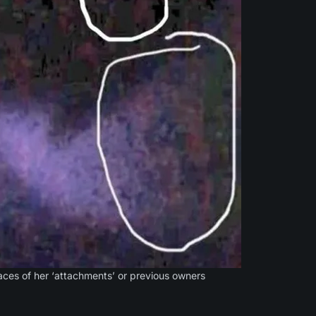
ces of her ‘attachments’ or previous owners