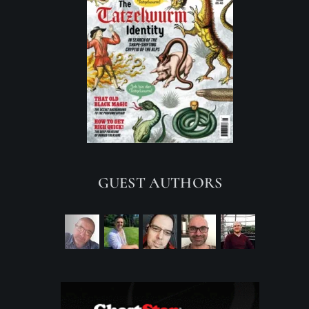
GUEST AUTHORS