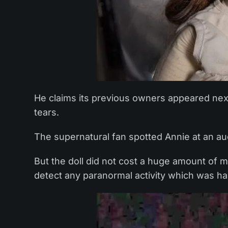
He claims its previous owners appeared next
tears.
The supernatural fan spotted Annie at an au
But the doll did not cost a huge amount of 
detect any paranormal activity which was h