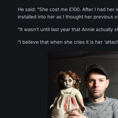
He said: “She cost me £100. After I had her
installed into her as I thought her previous 
“It wasn’t until last year that Annie actually s
“I believe that when she cries it is her ‘at