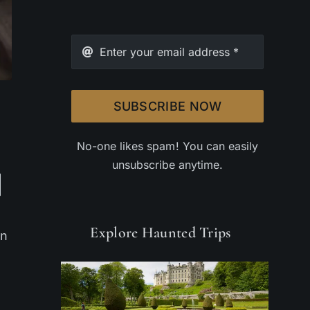
SUBSCRIBE NOW
No-one likes spam! You can easily
unsubscribe anytime.
Explore Haunted Trips
on