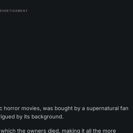
DVERTISEMENT
ssic horror movies, was bought by a supernatural fan
rigued by its background.
n which the owners died, making it all the more