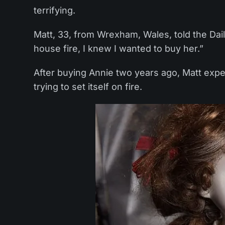
terrifying.
Matt, 33, from Wrexham, Wales, told the Daily
house fire, I knew I wanted to buy her.”
After buying Annie two years ago, Matt exper
trying to set itself on fire.