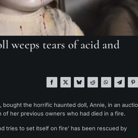
ll weeps tears of acid and
ought the horrific haunted doll, Annie, in an aucti
h of her previous owners who had died in a fire.
 tries to set itself on fire’ has been rescued by