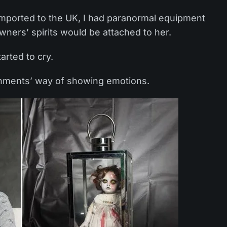
 imported to the UK, I had paranormal equipment
owners’ spirits would be attached to her.
tarted to cry.
tachments’ way of showing emotions.