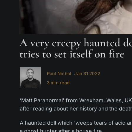
A very creepy haunted do
tries to set itself on fire
Paul Nichol
Jan 31 2022
3 min read
‘Matt Paranormal’ from Wrexham, Wales, UK, b
after reading about her history and the deat
A haunted doll which ‘weeps tears of acid and
a ghost hunter after a house fire.