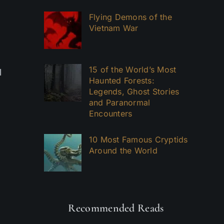
Flying Demons of the
Vietnam War
15 of the World’s Most
l
Haunted Forests:
Legends, Ghost Stories
and Paranormal
Encounters
10 Most Famous Cryptids
Around the World
Recommended Reads