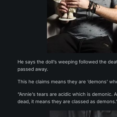
He says the doll’s weeping followed the dea
passed away.
This he claims means they are ‘demons’ who wi
“Annie’s tears are acidic which is demonic.
dead, it means they are classed as demons.