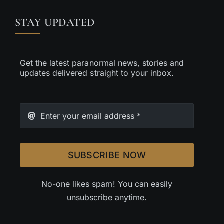
STAY UPDATED
Get the latest paranormal news, stories and
updates delivered straight to your inbox.
SUBSCRIBE NOW
No-one likes spam! You can easily
unsubscribe anytime.