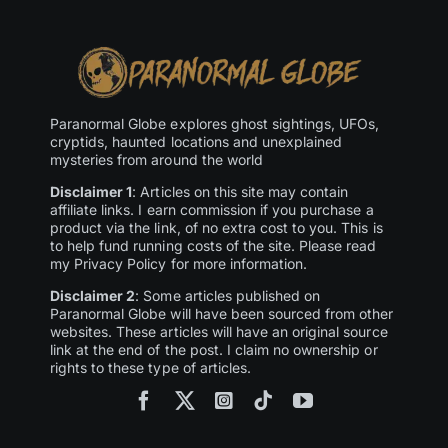
Paranormal Globe explores ghost sightings, UFOs,
cryptids, haunted locations and unexplained
mysteries from around the world
Disclaimer 1
: Articles on this site may contain
affiliate links. I earn commission if you purchase a
product via the link, of no extra cost to you. This is
to help fund running costs of the site. Please read
my Privacy Policy for more information.
Disclaimer 2
: Some articles published on
Paranormal Globe will have been sourced from other
websites. These articles will have an original source
link at the end of the post. I claim no ownership or
rights to these type of articles.