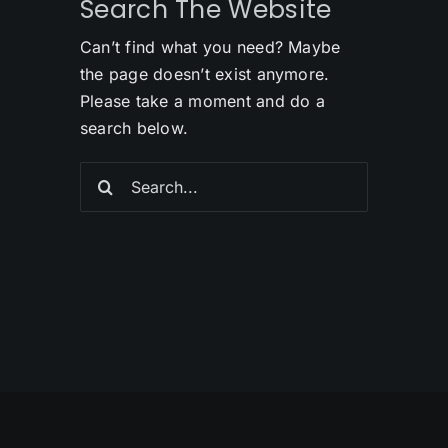
Search The Website
Can’t find what you need? Maybe
the page doesn’t exist anymore.
Please take a moment and do a
search below.
Search
for: