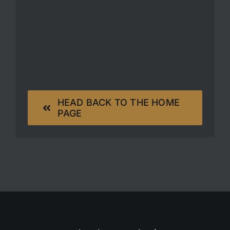
HEAD BACK TO THE HOME
PAGE