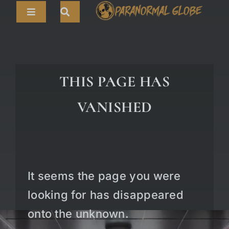
Skip
Toggle
to
Navigation
content
Search
HOME
for:
ARTICLES
THIS PAGE HAS
LIVE CAMS
VANISHED
TOURS
PARANORMAL MAP
TV SHOWS
It seems the page you were
ABOUT
looking for has disappeared
onto the unknown.