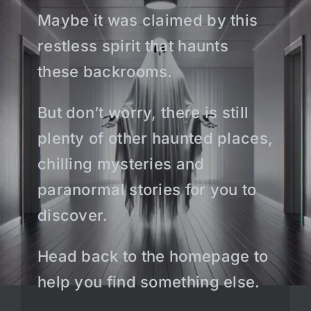
Maybe it was claimed by this
restless spirit that haunts
these backrooms.
But don’t worry, there is still
plenty of other haunted places,
chilling mysteries and
paranormal stories for you to
discover.
Head back to the homepage to
help you find something else.