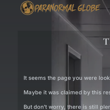
Skip
to
content
T
It seems the page you were look
Maybe it was claimed by this res
But don’t worry, there is still p