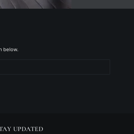
h below.
TAY UPDATED