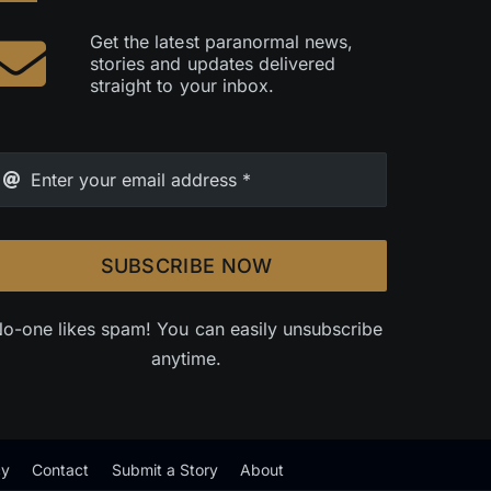
Get the latest paranormal news,
stories and updates delivered
straight to your inbox.
SUBSCRIBE NOW
o-one likes spam! You can easily unsubscribe
anytime.
cy
Contact
Submit a Story
About