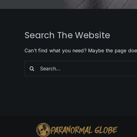
Search The Website
Can’t find what you need? Maybe the page doe
Search
for: