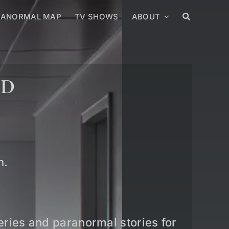
RANORMAL MAP
TV SHOWS
ABOUT
ED
n.
teries and paranormal stories for