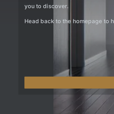
you to discover.
Head back to the homepage to h