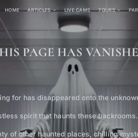
HOME
ARTICLES
LIVE CAMS
TOURS
PA
HIS PAGE HAS VANISH
ing for has disappeared onto the unknow
tless spirit that haunts these backrooms.
lenty of other haunted places, chilling mys