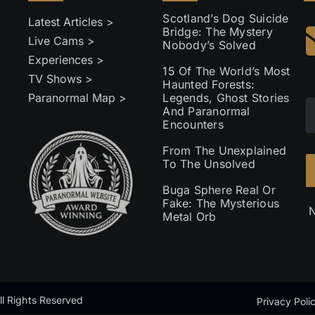
Scotland’s Dog Suicide
Latest Articles >
Bridge: The Mystery
Live Cams >
Nobody’s Solved
Experiences >
15 Of The World’s Most
TV Shows >
Haunted Forests:
Paranormal Map >
Legends, Ghost Stories
And Paranormal
Encounters
From The Unexplained
To The Unsolved
Buga Sphere Real Or
Fake: The Mysterious
N
Metal Orb
l Rights Reserved
Privacy Poli