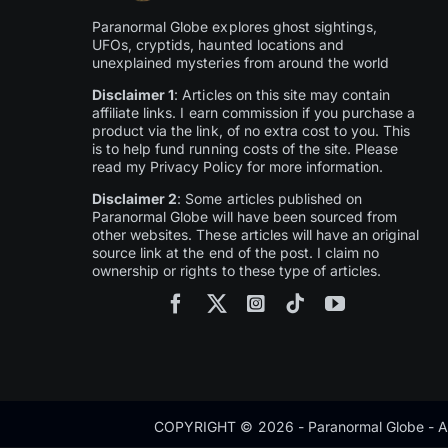
Paranormal Globe explores ghost sightings,
UFOs, cryptids, haunted locations and
unexplained mysteries from around the world
Disclaimer 1
: Articles on this site may contain
affiliate links. I earn commission if you purchase a
product via the link, of no extra cost to you. This
is to help fund running costs of the site. Please
read my Privacy Policy for more information.
Disclaimer 2
: Some articles published on
Paranormal Globe will have been sourced from
other websites. These articles will have an original
source link at the end of the post. I claim no
ownership or rights to these type of articles.
COPYRIGHT © 2026 - Paranormal Globe - Al