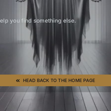
elp you find something else.
HEAD BACK TO THE HOME PAGE