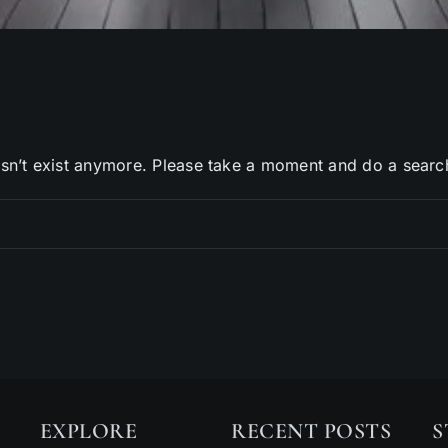
sn’t exist anymore. Please take a moment and do a searc
EXPLORE
RECENT POSTS
S