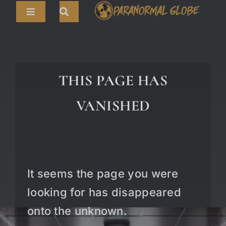
Skip
Toggle
to
Navigation
content
Search
HOME
for:
ARTICLES
THIS PAGE HAS
LIVE CAMS
VANISHED
TOURS
PARANORMAL MAP
TV SHOWS
It seems the page you were
ABOUT
looking for has disappeared
onto the unknown.