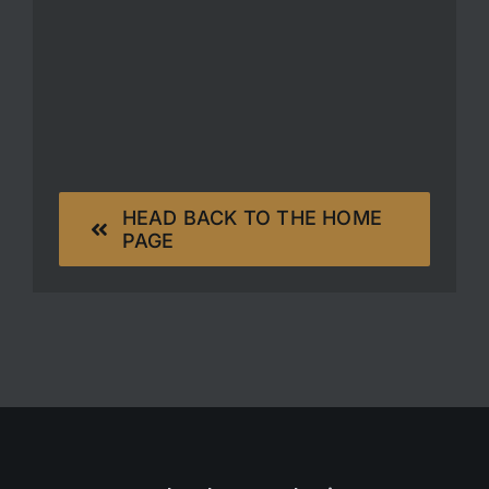
HEAD BACK TO THE HOME
PAGE