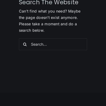
Search The Website
Can’t find what you need? Maybe
the page doesn’t exist anymore.
Please take a moment and do a
search below.
Search
for: