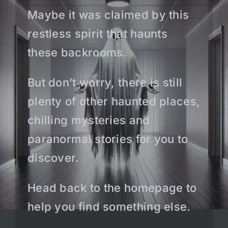
Maybe it was claimed by this
restless spirit that haunts
these backrooms.
But don’t worry, there is still
plenty of other haunted places,
chilling mysteries and
paranormal stories for you to
discover.
Head back to the homepage to
help you find something else.