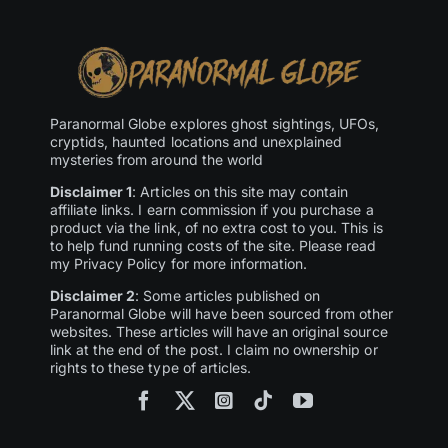
Paranormal Globe explores ghost sightings, UFOs,
cryptids, haunted locations and unexplained
mysteries from around the world
Disclaimer 1
: Articles on this site may contain
affiliate links. I earn commission if you purchase a
product via the link, of no extra cost to you. This is
to help fund running costs of the site. Please read
my Privacy Policy for more information.
Disclaimer 2
: Some articles published on
Paranormal Globe will have been sourced from other
websites. These articles will have an original source
link at the end of the post. I claim no ownership or
rights to these type of articles.