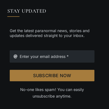
STAY UPDATED
Get the latest paranormal news, stories and
updates delivered straight to your inbox.
SUBSCRIBE NOW
No-one likes spam! You can easily
unsubscribe anytime.