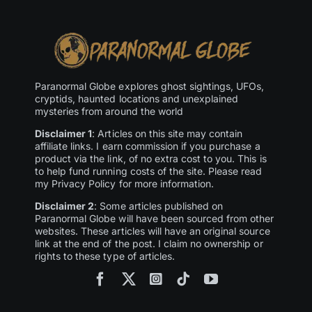
Paranormal Globe explores ghost sightings, UFOs,
cryptids, haunted locations and unexplained
mysteries from around the world
Disclaimer 1
: Articles on this site may contain
affiliate links. I earn commission if you purchase a
product via the link, of no extra cost to you. This is
to help fund running costs of the site. Please read
my Privacy Policy for more information.
Disclaimer 2
: Some articles published on
Paranormal Globe will have been sourced from other
websites. These articles will have an original source
link at the end of the post. I claim no ownership or
rights to these type of articles.