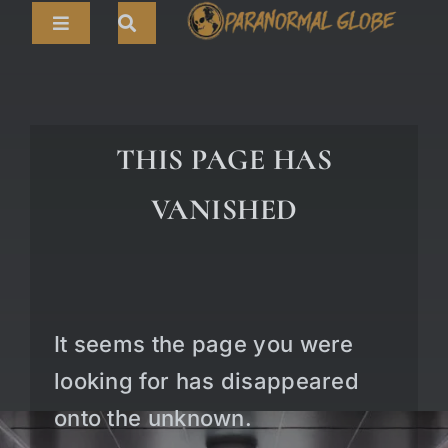
Skip
Toggle
to
Navigation
content
Search
HOME
for:
ARTICLES
THIS PAGE HAS
LIVE CAMS
VANISHED
TOURS
PARANORMAL MAP
TV SHOWS
It seems the page you were
ABOUT
looking for has disappeared
onto the unknown.