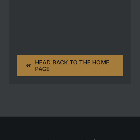
HEAD BACK TO THE HOME
PAGE