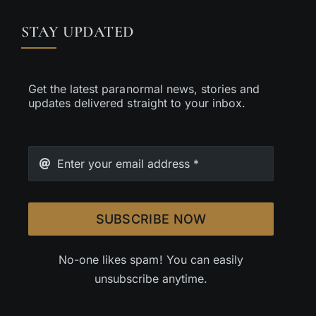
STAY UPDATED
Get the latest paranormal news, stories and
updates delivered straight to your inbox.
SUBSCRIBE NOW
No-one likes spam! You can easily
unsubscribe anytime.