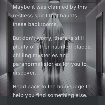
Maybe it was claimed by this
restless spirit that haunts
these backrooms.
But don’t worry, there is still
plenty of other haunted places,
chilling mysteries and
paranormal stories for you to
discover.
Head back to the homepage to
help you find something else.