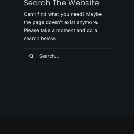
Search The Website
Can’t find what you need? Maybe
the page doesn’t exist anymore.
Please take a moment and do a
search below.
Search
for: