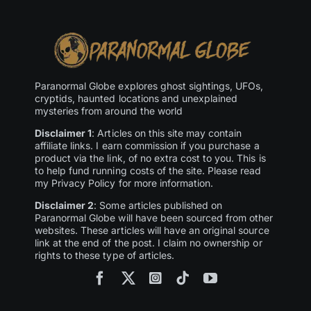
Paranormal Globe explores ghost sightings, UFOs,
cryptids, haunted locations and unexplained
mysteries from around the world
Disclaimer 1
: Articles on this site may contain
affiliate links. I earn commission if you purchase a
product via the link, of no extra cost to you. This is
to help fund running costs of the site. Please read
my Privacy Policy for more information.
Disclaimer 2
: Some articles published on
Paranormal Globe will have been sourced from other
websites. These articles will have an original source
link at the end of the post. I claim no ownership or
rights to these type of articles.