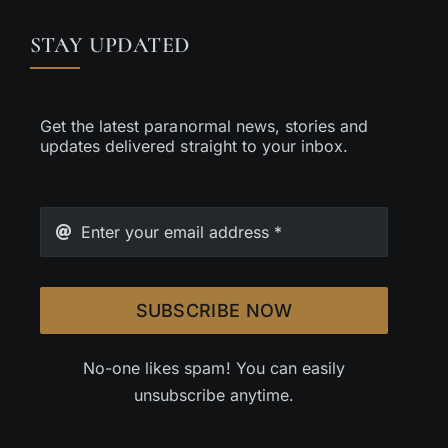
STAY UPDATED
Get the latest paranormal news, stories and
updates delivered straight to your inbox.
SUBSCRIBE NOW
No-one likes spam! You can easily
unsubscribe anytime.