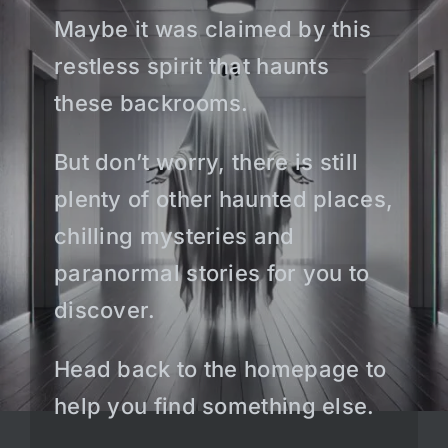
Maybe it was claimed by this
restless spirit that haunts
these backrooms.
But don’t worry, there is still
plenty of other haunted places,
chilling mysteries and
paranormal stories for you to
discover.
Head back to the homepage to
help you find something else.