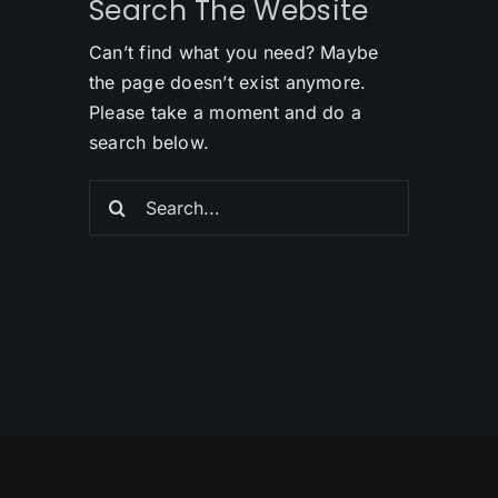
Search The Website
Can’t find what you need? Maybe
the page doesn’t exist anymore.
Please take a moment and do a
search below.
Search
for: