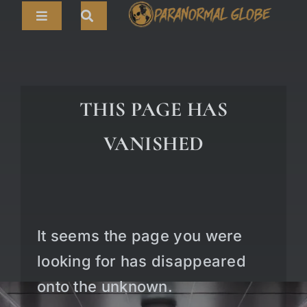
Skip
Toggle
to
Navigation
content
Search
HOME
for:
ARTICLES
THIS PAGE HAS
LIVE CAMS
VANISHED
TOURS
PARANORMAL MAP
TV SHOWS
It seems the page you were
ABOUT
looking for has disappeared
onto the unknown.