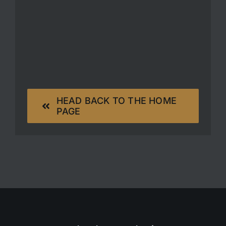
HEAD BACK TO THE HOME
PAGE