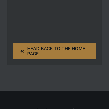
HEAD BACK TO THE HOME
PAGE