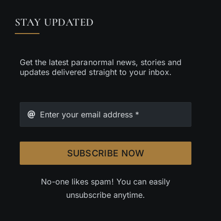
STAY UPDATED
Get the latest paranormal news, stories and
updates delivered straight to your inbox.
SUBSCRIBE NOW
No-one likes spam! You can easily
unsubscribe anytime.