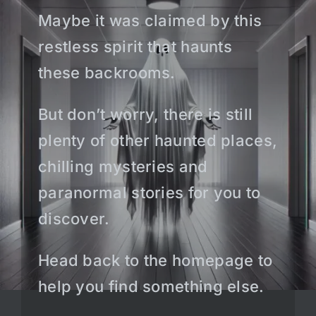
Maybe it was claimed by this
restless spirit that haunts
these backrooms.
But don’t worry, there is still
plenty of other haunted places,
chilling mysteries and
paranormal stories for you to
discover.
Head back to the homepage to
help you find something else.