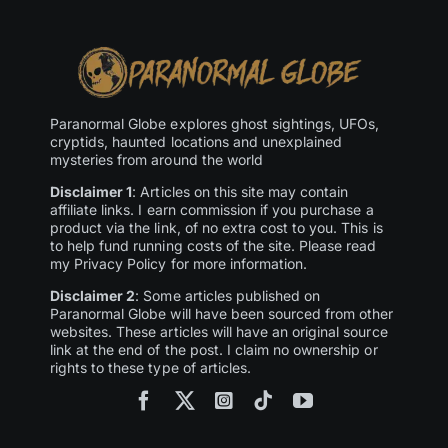
Paranormal Globe explores ghost sightings, UFOs,
cryptids, haunted locations and unexplained
mysteries from around the world
Disclaimer 1
: Articles on this site may contain
affiliate links. I earn commission if you purchase a
product via the link, of no extra cost to you. This is
to help fund running costs of the site. Please read
my Privacy Policy for more information.
Disclaimer 2
: Some articles published on
Paranormal Globe will have been sourced from other
websites. These articles will have an original source
link at the end of the post. I claim no ownership or
rights to these type of articles.