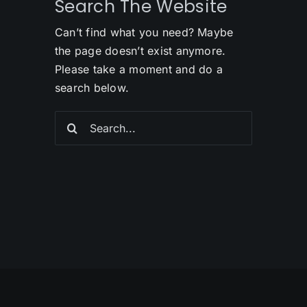
Search The Website
Can’t find what you need? Maybe
the page doesn’t exist anymore.
Please take a moment and do a
search below.
Search
for: