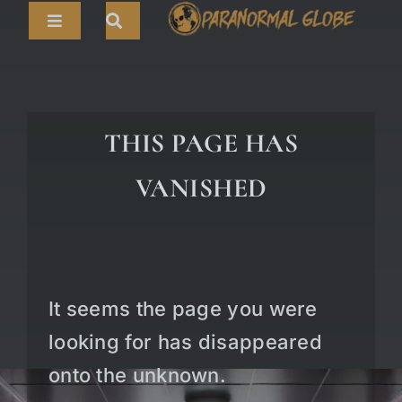
Skip
Toggle
to
Navigation
content
Search
HOME
for:
ARTICLES
THIS PAGE HAS
LIVE CAMS
VANISHED
TOURS
PARANORMAL MAP
TV SHOWS
It seems the page you were
ABOUT
looking for has disappeared
onto the unknown.