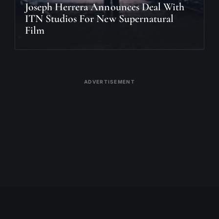
Joseph Herrera Announces Deal With
ITN Studios For New Supernatural
Film
ADVERTISEMENT