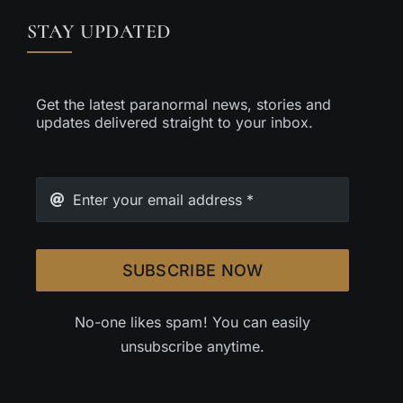
STAY UPDATED
Get the latest paranormal news, stories and
updates delivered straight to your inbox.
SUBSCRIBE NOW
No-one likes spam! You can easily
unsubscribe anytime.