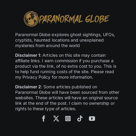
Paranormal Globe explores ghost sightings, UFOs,
cryptids, haunted locations and unexplained
mysteries from around the world
Disclaimer 1
: Articles on this site may contain
affiliate links. I earn commission if you purchase a
product via the link, of no extra cost to you. This is
to help fund running costs of the site. Please read
my Privacy Policy for more information.
Disclaimer 2
: Some articles published on
Paranormal Globe will have been sourced from other
websites. These articles will have an original source
link at the end of the post. I claim no ownership or
rights to these type of articles.