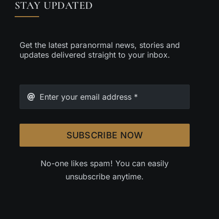
STAY UPDATED
Get the latest paranormal news, stories and
updates delivered straight to your inbox.
SUBSCRIBE NOW
No-one likes spam! You can easily
unsubscribe anytime.