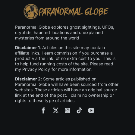
Paranormal Globe explores ghost sightings, UFOs,
cryptids, haunted locations and unexplained
mysteries from around the world
Disclaimer 1
: Articles on this site may contain
affiliate links. I earn commission if you purchase a
product via the link, of no extra cost to you. This is
to help fund running costs of the site. Please read
my Privacy Policy for more information.
Disclaimer 2
: Some articles published on
Paranormal Globe will have been sourced from other
websites. These articles will have an original source
link at the end of the post. I claim no ownership or
rights to these type of articles.