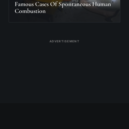
Famous Cases Of Spontaneous Human
Combustion
ADVERTISEMENT