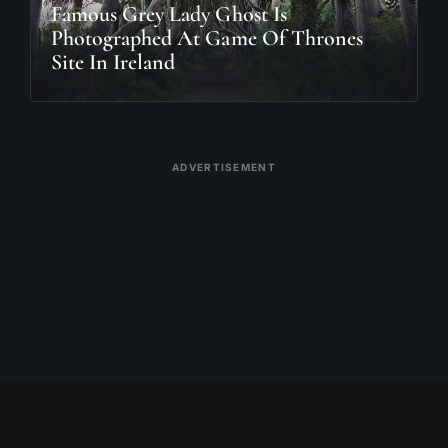
Famous Grey Lady Ghost Is
Photographed At Game Of Thrones
Site In Ireland
ADVERTISEMENT