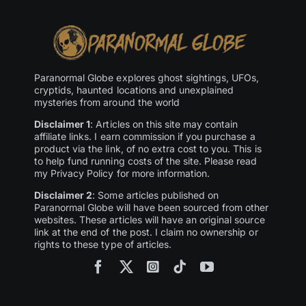
Paranormal Globe explores ghost sightings, UFOs,
cryptids, haunted locations and unexplained
mysteries from around the world
Disclaimer 1
: Articles on this site may contain
affiliate links. I earn commission if you purchase a
product via the link, of no extra cost to you. This is
to help fund running costs of the site. Please read
my Privacy Policy for more information.
Disclaimer 2
: Some articles published on
Paranormal Globe will have been sourced from other
websites. These articles will have an original source
link at the end of the post. I claim no ownership or
rights to these type of articles.