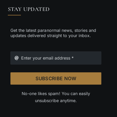
STAY UPDATED
Get the latest paranormal news, stories and
updates delivered straight to your inbox.
SUBSCRIBE NOW
No-one likes spam! You can easily
unsubscribe anytime.