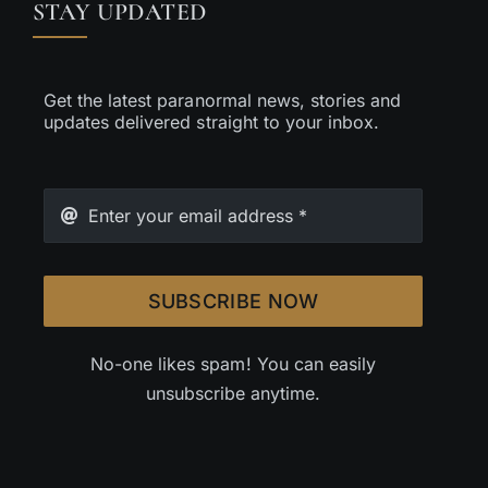
STAY UPDATED
Get the latest paranormal news, stories and
updates delivered straight to your inbox.
SUBSCRIBE NOW
No-one likes spam! You can easily
unsubscribe anytime.