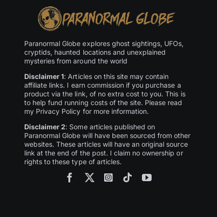
Paranormal Globe explores ghost sightings, UFOs,
cryptids, haunted locations and unexplained
mysteries from around the world
Disclaimer 1
: Articles on this site may contain
affiliate links. I earn commission if you purchase a
product via the link, of no extra cost to you. This is
to help fund running costs of the site. Please read
my Privacy Policy for more information.
Disclaimer 2
: Some articles published on
Paranormal Globe will have been sourced from other
websites. These articles will have an original source
link at the end of the post. I claim no ownership or
rights to these type of articles.