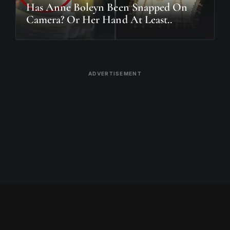
Has Anne Boleyn Been Snapped On
Camera? Or Her Hand At Least..
ADVERTISEMENT