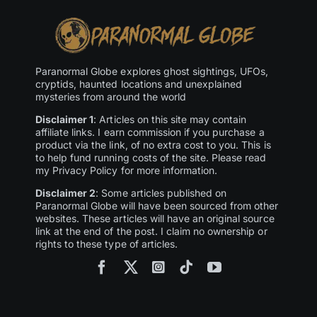
Paranormal Globe explores ghost sightings, UFOs,
cryptids, haunted locations and unexplained
mysteries from around the world
Disclaimer 1
: Articles on this site may contain
affiliate links. I earn commission if you purchase a
product via the link, of no extra cost to you. This is
to help fund running costs of the site. Please read
my Privacy Policy for more information.
Disclaimer 2
: Some articles published on
Paranormal Globe will have been sourced from other
websites. These articles will have an original source
link at the end of the post. I claim no ownership or
rights to these type of articles.