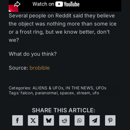
Several people on Reddit said they believe
the object was nothing more than some ice
or a frost ring, but we know better, don’t
we?
What do you think?
Source:
brobible
Categories:
ALIENS & UFOs
,
IN THE NEWS
,
UFOs
Tags:
falcon
,
paranormal
,
spacex
,
stream
,
ufo
SHARE THIS ARTICLE: