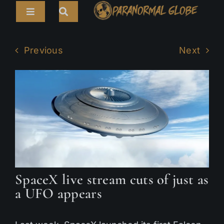
Skip
Toggle
to
Navigation
content
Search
HOME
for:
Previous
Next
ARTICLES
LIVE CAMS
TOURS
PARANORMAL MAP
TV SHOWS
SpaceX live stream cuts of just as
ABOUT
a UFO appears