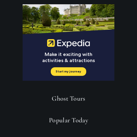
Ghost Tours
Popular Today