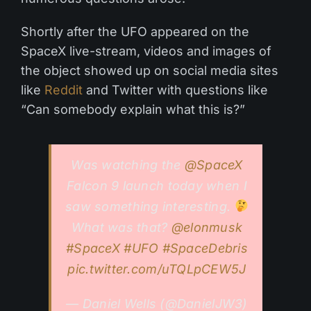
Shortly after the UFO appeared on the
SpaceX live-stream, videos and images of
the object showed up on social media sites
like
Reddit
and Twitter with questions like
“Can somebody explain what this is?”
Was watching the
@SpaceX
Falcon 9 launch today when I
saw something interesting.
What was that?
@elonmusk
#SpaceX
#UFO
#SpaceDebris
pic.twitter.com/uTQLpCEW5J
— Daniel Wells (@DanielJW3)