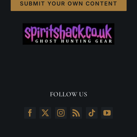
SUBMIT YOUR OWN CONTENT
FOLLOW US