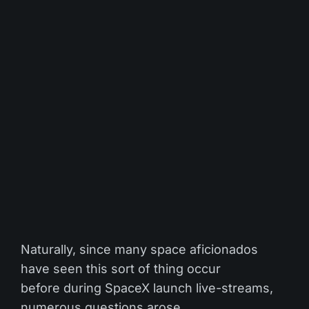
Naturally, since many space aficionados
have seen this sort of thing occur
before during SpaceX launch live-streams,
numerous questions arose.