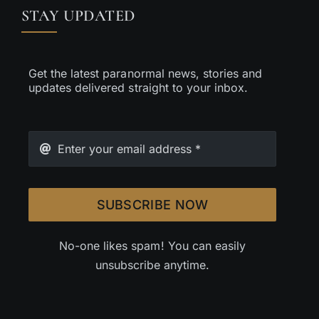
STAY UPDATED
Get the latest paranormal news, stories and
updates delivered straight to your inbox.
SUBSCRIBE NOW
No-one likes spam! You can easily
unsubscribe anytime.