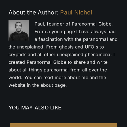
About the Author:
Paul Nichol
Paul, founder of Paranormal Globe.
From a young age I have always had
a fascination with the paranormal and
the unexplained. From ghosts and UFO's to
cryptids and all other unexplained phenomena. I
created Paranormal Globe to share and write
about all things paranormal from all over the
world. You can read more about me and the
website in the about page.
YOU MAY ALSO LIKE: