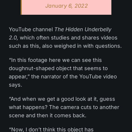
January 6, 2022
YouTube channel
The Hidden Underbelly
2.0,
which often studies and shares videos
such as this, also weighed in with questions.
“In this footage here we can see this
doughnut-shaped object that seems to
appear,” the narrator of the YouTube video
says.
“And when we get a good look at it, guess
what happens? The camera cuts to another
scene and then it comes back.
“Now, I don’t think this object has