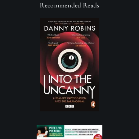
Recommended Reads