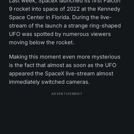
Last week, SpaceX launched its first Falcon
9 rocket into space of 2022 at the Kennedy
Space Center in Florida. During the live-
stream of the launch a strange ring-shaped
UFO was spotted by numerous viewers
moving below the rocket.
Making this moment even more mysterious
is the fact that almost as soon as the UFO
appeared the SpaceX live-stream almost
immediately switched cameras.
ADVERTISEMENT