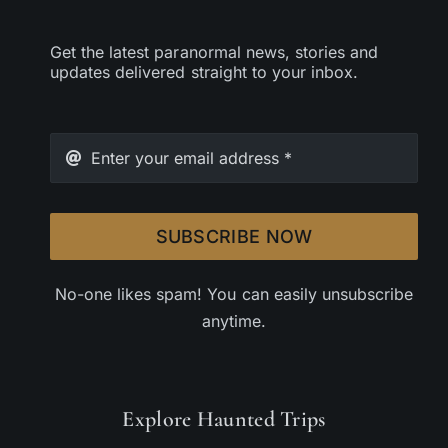
Get the latest paranormal news, stories and
updates delivered straight to your inbox.
SUBSCRIBE NOW
No-one likes spam! You can easily unsubscribe
anytime.
Explore Haunted Trips