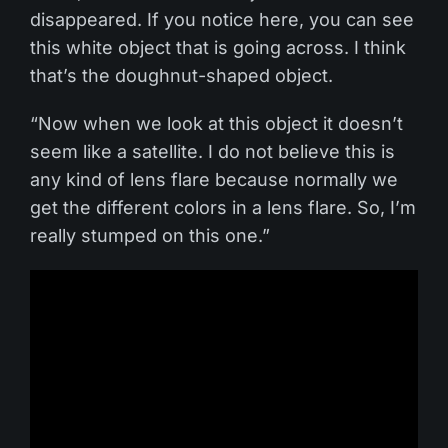
disappeared. If you notice here, you can see
this white object that is going across. I think
that’s the doughnut-shaped object.
“Now when we look at this object it doesn’t
seem like a satellite. I do not believe this is
any kind of lens flare because normally we
get the different colors in a lens flare. So, I’m
really stumped on this one.”