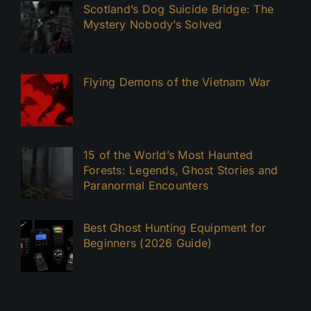
Scotland’s Dog Suicide Bridge: The
Mystery Nobody’s Solved
Flying Demons of the Vietnam War
15 of the World’s Most Haunted
Forests: Legends, Ghost Stories and
Paranormal Encounters
Best Ghost Hunting Equipment for
Beginners (2026 Guide)