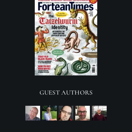
GUEST AUTHORS