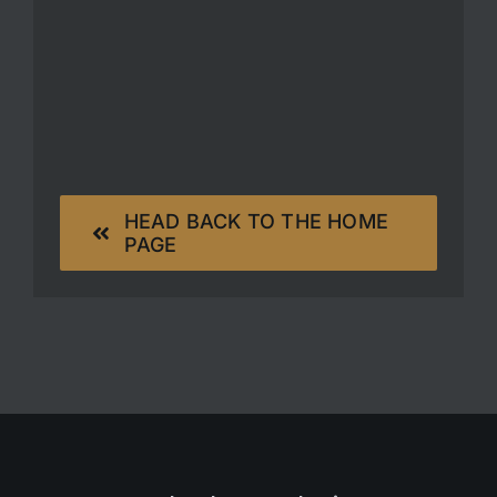
HEAD BACK TO THE HOME
PAGE