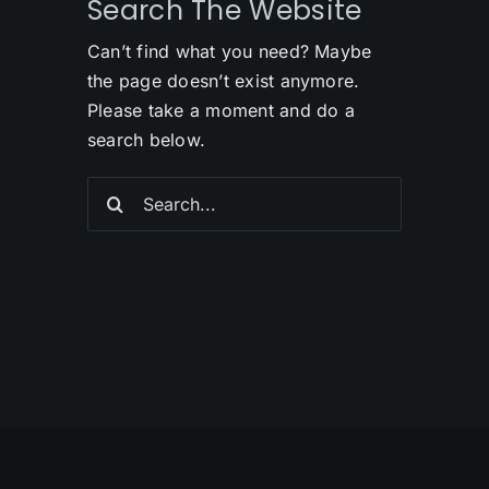
Search The Website
Can’t find what you need? Maybe
the page doesn’t exist anymore.
Please take a moment and do a
search below.
Search
for: