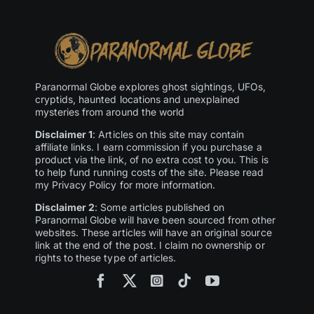
Paranormal Globe explores ghost sightings, UFOs,
cryptids, haunted locations and unexplained
mysteries from around the world
Disclaimer 1
: Articles on this site may contain
affiliate links. I earn commission if you purchase a
product via the link, of no extra cost to you. This is
to help fund running costs of the site. Please read
my Privacy Policy for more information.
Disclaimer 2
: Some articles published on
Paranormal Globe will have been sourced from other
websites. These articles will have an original source
link at the end of the post. I claim no ownership or
rights to these type of articles.