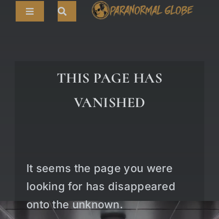
Skip
Toggle
to
Navigation
content
Search
HOME
for:
ARTICLES
THIS PAGE HAS
LIVE CAMS
VANISHED
TOURS
PARANORMAL MAP
TV SHOWS
It seems the page you were
ABOUT
looking for has disappeared
onto the unknown.