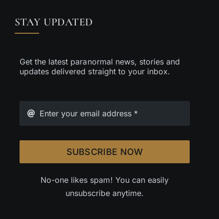
STAY UPDATED
Get the latest paranormal news, stories and
updates delivered straight to your inbox.
SUBSCRIBE NOW
No-one likes spam! You can easily
unsubscribe anytime.