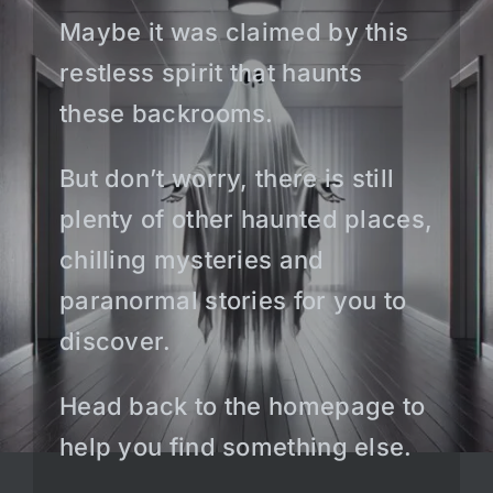
Maybe it was claimed by this
restless spirit that haunts
these backrooms.
But don’t worry, there is still
plenty of other haunted places,
chilling mysteries and
paranormal stories for you to
discover.
Head back to the homepage to
help you find something else.