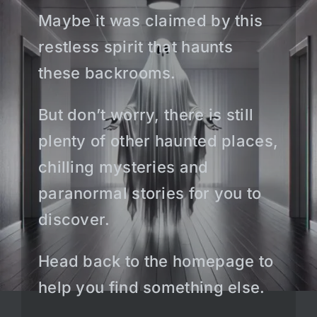
Maybe it was claimed by this
restless spirit that haunts
these backrooms.
But don’t worry, there is still
plenty of other haunted places,
chilling mysteries and
paranormal stories for you to
discover.
Head back to the homepage to
help you find something else.