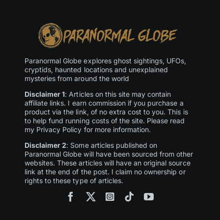
Paranormal Globe explores ghost sightings, UFOs,
cryptids, haunted locations and unexplained
mysteries from around the world
Disclaimer 1
: Articles on this site may contain
affiliate links. I earn commission if you purchase a
product via the link, of no extra cost to you. This is
to help fund running costs of the site. Please read
my Privacy Policy for more information.
Disclaimer 2
: Some articles published on
Paranormal Globe will have been sourced from other
websites. These articles will have an original source
link at the end of the post. I claim no ownership or
rights to these type of articles.