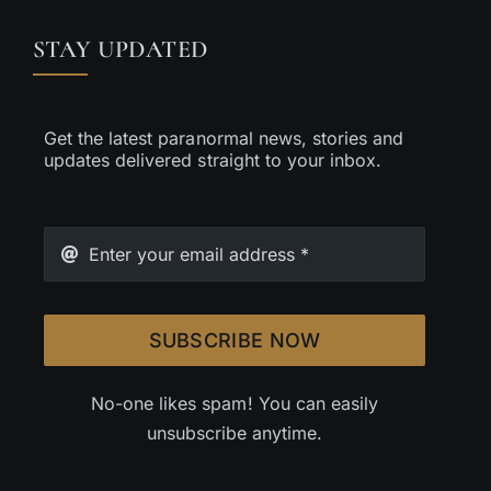
STAY UPDATED
Get the latest paranormal news, stories and
updates delivered straight to your inbox.
SUBSCRIBE NOW
No-one likes spam! You can easily
unsubscribe anytime.