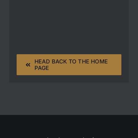
HEAD BACK TO THE HOME
PAGE