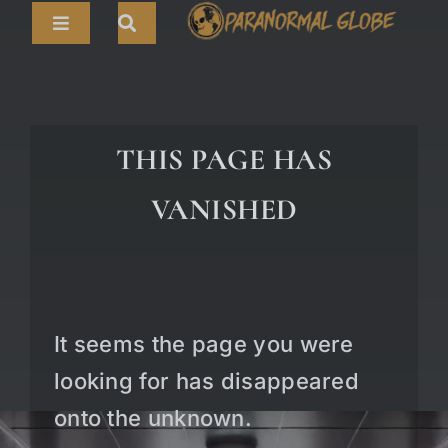
Skip
Toggle
to
Navigation
content
Search
HOME
for:
ARTICLES
THIS PAGE HAS
LIVE CAMS
VANISHED
TOURS
PARANORMAL MAP
TV SHOWS
It seems the page you were
ABOUT
looking for has disappeared
onto the unknown.