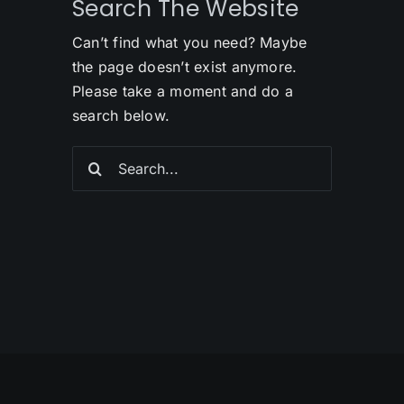
Search The Website
Can’t find what you need? Maybe
the page doesn’t exist anymore.
Please take a moment and do a
search below.
Search
for: