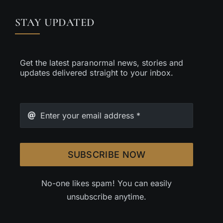
STAY UPDATED
Get the latest paranormal news, stories and
updates delivered straight to your inbox.
SUBSCRIBE NOW
No-one likes spam! You can easily
unsubscribe anytime.