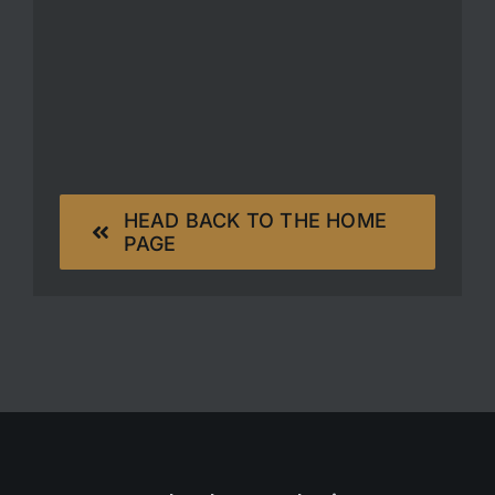
HEAD BACK TO THE HOME
PAGE