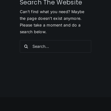
Search The Website
Can’t find what you need? Maybe
the page doesn’t exist anymore.
Please take a moment and do a
search below.
Search
for: