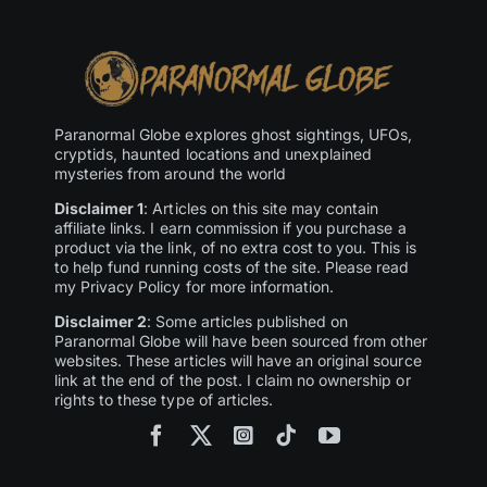
Paranormal Globe explores ghost sightings, UFOs,
cryptids, haunted locations and unexplained
mysteries from around the world
Disclaimer 1
: Articles on this site may contain
affiliate links. I earn commission if you purchase a
product via the link, of no extra cost to you. This is
to help fund running costs of the site. Please read
my Privacy Policy for more information.
Disclaimer 2
: Some articles published on
Paranormal Globe will have been sourced from other
websites. These articles will have an original source
link at the end of the post. I claim no ownership or
rights to these type of articles.