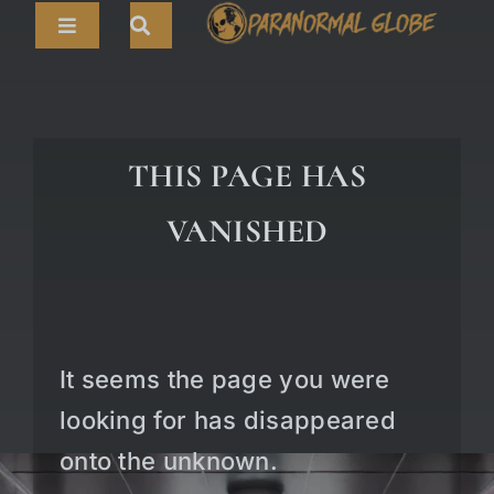
Skip
Toggle
to
Navigation
content
Search
HOME
for:
ARTICLES
THIS PAGE HAS
LIVE CAMS
VANISHED
TOURS
PARANORMAL MAP
TV SHOWS
It seems the page you were
ABOUT
looking for has disappeared
onto the unknown.