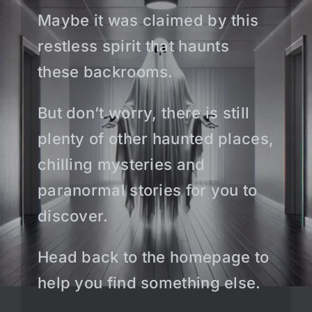
Maybe it was claimed by this
restless spirit that haunts
these backrooms.
But don’t worry, there is still
plenty of other haunted places,
chilling mysteries and
paranormal stories for you to
discover.
Head back to the homepage to
help you find something else.