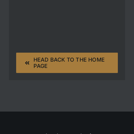
HEAD BACK TO THE HOME
PAGE