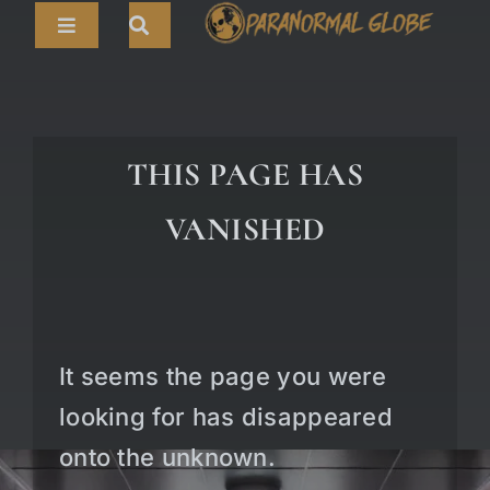
Skip
Toggle
to
Navigation
content
Search
HOME
for:
ARTICLES
THIS PAGE HAS
LIVE CAMS
VANISHED
TOURS
PARANORMAL MAP
TV SHOWS
It seems the page you were
ABOUT
looking for has disappeared
onto the unknown.