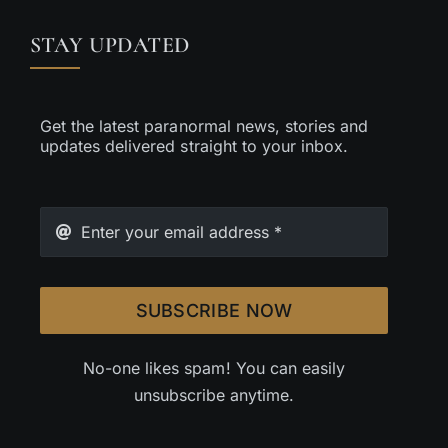
STAY UPDATED
Get the latest paranormal news, stories and
updates delivered straight to your inbox.
SUBSCRIBE NOW
No-one likes spam! You can easily
unsubscribe anytime.