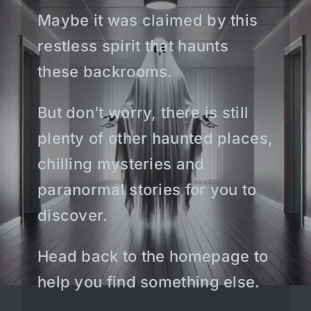
Maybe it was claimed by this
restless spirit that haunts
these backrooms.
But don’t worry, there is still
plenty of other haunted places,
chilling mysteries and
paranormal stories for you to
discover.
Head back to the homepage to
help you find something else.