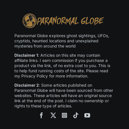
Paranormal Globe explores ghost sightings, UFOs,
cryptids, haunted locations and unexplained
mysteries from around the world
Disclaimer 1
: Articles on this site may contain
affiliate links. I earn commission if you purchase a
product via the link, of no extra cost to you. This is
to help fund running costs of the site. Please read
my Privacy Policy for more information.
Disclaimer 2
: Some articles published on
Paranormal Globe will have been sourced from other
websites. These articles will have an original source
link at the end of the post. I claim no ownership or
rights to these type of articles.