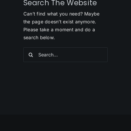
Search The Website
Can’t find what you need? Maybe
the page doesn’t exist anymore.
Please take a moment and do a
search below.
Search
for: