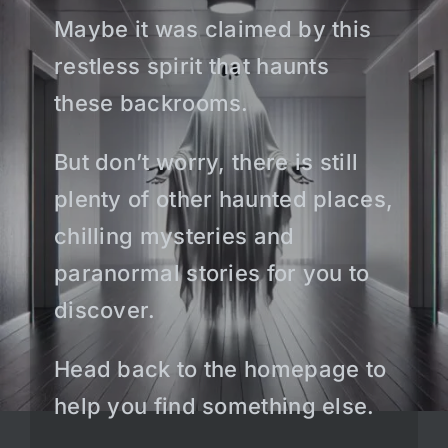
Maybe it was claimed by this
restless spirit that haunts
these backrooms.
But don’t worry, there is still
plenty of other haunted places,
chilling mysteries and
paranormal stories for you to
discover.
Head back to the homepage to
help you find something else.