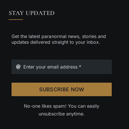
STAY UPDATED
Get the latest paranormal news, stories and
updates delivered straight to your inbox.
SUBSCRIBE NOW
No-one likes spam! You can easily
unsubscribe anytime.