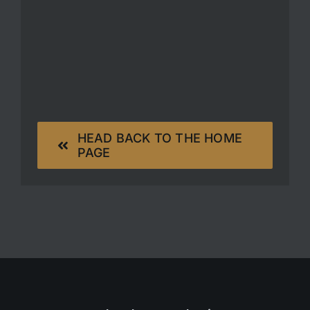
HEAD BACK TO THE HOME
PAGE