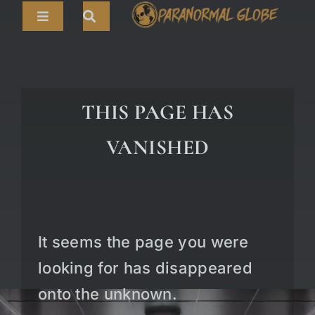
Skip
Toggle
to
Navigation
content
Search
HOME
for:
ARTICLES
THIS PAGE HAS
LIVE CAMS
VANISHED
TOURS
PARANORMAL MAP
TV SHOWS
It seems the page you were
ABOUT
looking for has disappeared
onto the unknown.