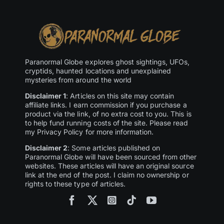
Paranormal Globe explores ghost sightings, UFOs,
cryptids, haunted locations and unexplained
mysteries from around the world
Disclaimer 1
: Articles on this site may contain
affiliate links. I earn commission if you purchase a
product via the link, of no extra cost to you. This is
to help fund running costs of the site. Please read
my Privacy Policy for more information.
Disclaimer 2
: Some articles published on
Paranormal Globe will have been sourced from other
websites. These articles will have an original source
link at the end of the post. I claim no ownership or
rights to these type of articles.