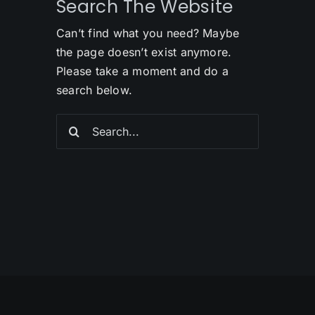
Search The Website
Can’t find what you need? Maybe
the page doesn’t exist anymore.
Please take a moment and do a
search below.
Search
for: