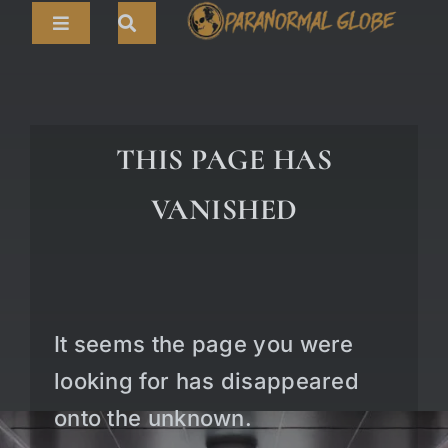
Skip
Toggle
to
Navigation
content
Search
HOME
for:
ARTICLES
THIS PAGE HAS
LIVE CAMS
VANISHED
TOURS
PARANORMAL MAP
TV SHOWS
It seems the page you were
ABOUT
looking for has disappeared
onto the unknown.