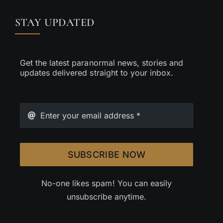
STAY UPDATED
Get the latest paranormal news, stories and
updates delivered straight to your inbox.
SUBSCRIBE NOW
No-one likes spam! You can easily
unsubscribe anytime.