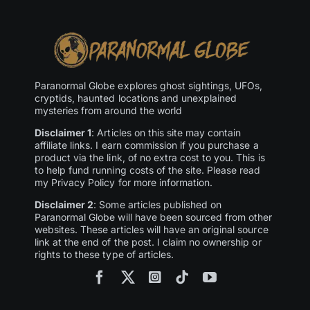
Paranormal Globe explores ghost sightings, UFOs,
cryptids, haunted locations and unexplained
mysteries from around the world
Disclaimer 1
: Articles on this site may contain
affiliate links. I earn commission if you purchase a
product via the link, of no extra cost to you. This is
to help fund running costs of the site. Please read
my Privacy Policy for more information.
Disclaimer 2
: Some articles published on
Paranormal Globe will have been sourced from other
websites. These articles will have an original source
link at the end of the post. I claim no ownership or
rights to these type of articles.