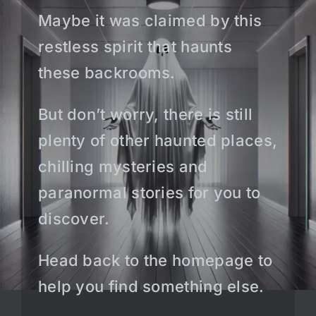
Maybe it was claimed by this
restless spirit that haunts
these backrooms.
But don’t worry, there is still
plenty of other haunted places,
chilling mysteries and
paranormal stories for you to
discover.
Head back to the homepage to
help you find something else.