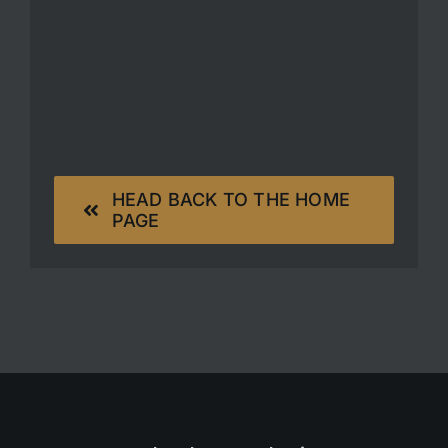
HEAD BACK TO THE HOME
PAGE