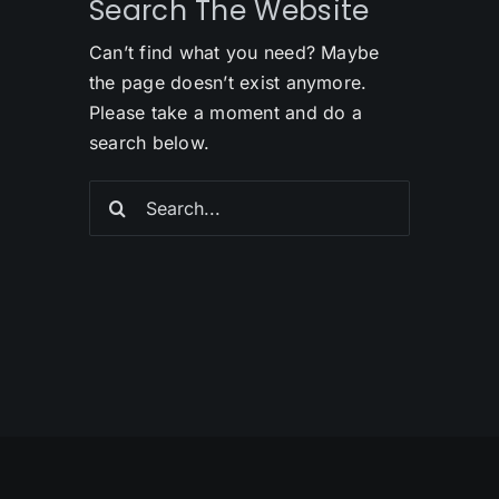
Search The Website
Can’t find what you need? Maybe
the page doesn’t exist anymore.
Please take a moment and do a
search below.
Search
for: