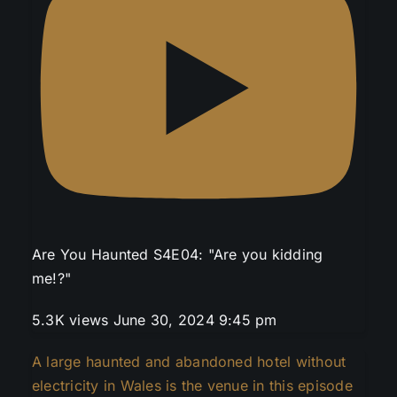
Are You Haunted S4E04: "Are you kidding
me!?"
5.3K views
June 30, 2024 9:45 pm
A large haunted and abandoned hotel without
electricity in Wales is the venue in this episode