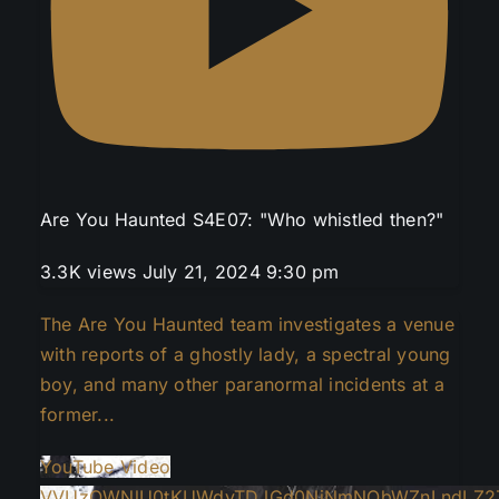
Are You Haunted S4E07: "Who whistled then?"
3.3K views
July 21, 2024 9:30 pm
The Are You Haunted team investigates a venue
with reports of a ghostly lady, a spectral young
boy, and many other paranormal incidents at a
former
...
YouTube Video
VVUzOWNlU0tKUWdvTDJGd0NiNmNObWZnLndLZ2Z