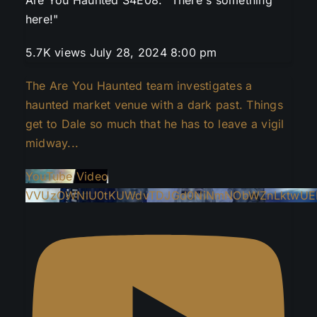
here!"
5.7K views
July 28, 2024 8:00 pm
The Are You Haunted team investigates a
haunted market venue with a dark past. Things
get to Dale so much that he has to leave a vigil
midway
...
YouTube Video
VVUzOWNlU0tKUWdvTDJGd0NiNmNObWZnLktwUEI