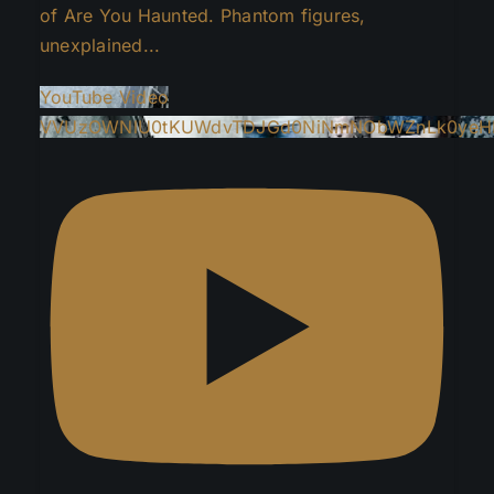
of Are You Haunted. Phantom figures,
unexplained
...
YouTube Video
VVUzOWNlU0tKUWdvTDJGd0NiNmNObWZnLk0yeH