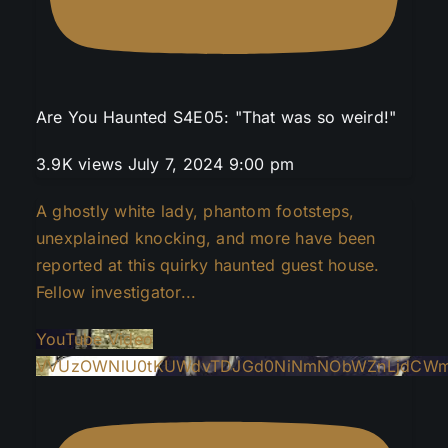
Are You Haunted S4E05: "That was so weird!"
3.9K views
July 7, 2024 9:00 pm
A ghostly white lady, phantom footsteps,
unexplained knocking, and more have been
reported at this quirky haunted guest house.
Fellow investigator
...
YouTube Video
VVUzOWNlU0tKUWdvTDJGd0NiNmNObWZnLjdCWm