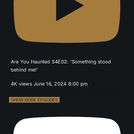
Are You Haunted S4E02: 'Something stood
behind me!'
4K views
June 16, 2024 8:00 pm
SHOW MORE EPISODES