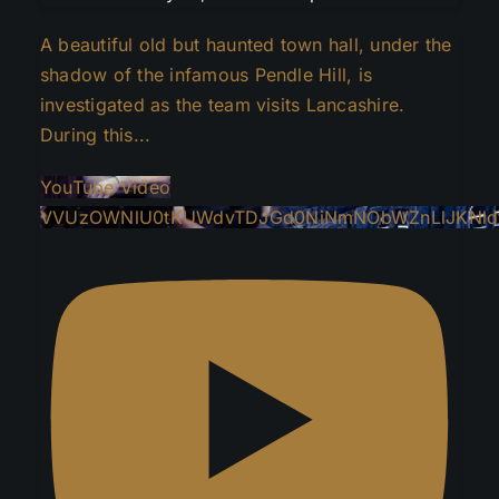
A beautiful old but haunted town hall, under the
shadow of the infamous Pendle Hill, is
investigated as the team visits Lancashire.
During this
...
YouTube Video
VVUzOWNlU0tKUWdvTDJGd0NiNmNObWZnLlJKNld