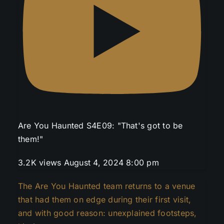
Are You Haunted S4E09: "That's got to be
them!"
3.2K views
August 4, 2024 8:00 pm
The Are You Haunted team returns to a venue
that had them on edge during their first visit,
and with good reason: unexplained footsteps,