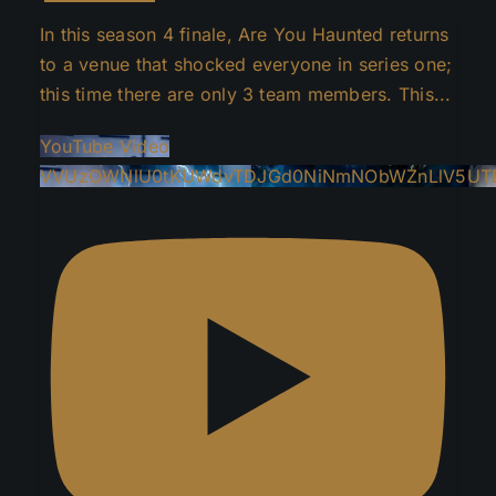
In this season 4 finale, Are You Haunted returns
to a venue that shocked everyone in series one;
this time there are only 3 team members. This
...
YouTube Video
VVUzOWNlU0tKUWdvTDJGd0NiNmNObWZnLlV5UT