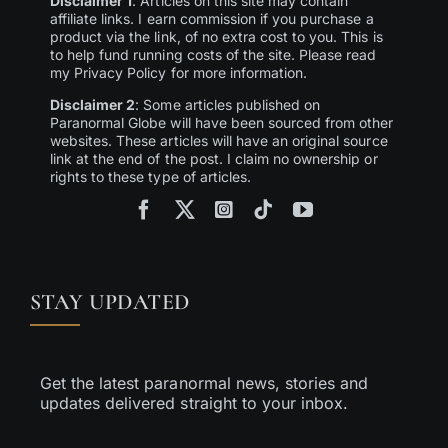
Disclaimer 1
: Articles on this site may contain
affiliate links. I earn commission if you purchase a
product via the link, of no extra cost to you. This is
to help fund running costs of the site. Please read
my Privacy Policy for more information.
Disclaimer 2
: Some articles published on
Paranormal Globe will have been sourced from other
websites. These articles will have an original source
link at the end of the post. I claim no ownership or
rights to these type of articles.
STAY UPDATED
Get the latest paranormal news, stories and
updates delivered straight to your inbox.