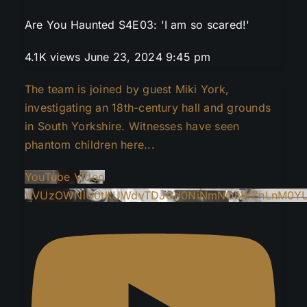
Are You Haunted S4E03: 'I am so scared!'
4.1K views
June 23, 2024 9:45 pm
The team is joined by guest Miki York,
investigating an 18th-century hall and grounds
in South Yorkshire. Witnesses have seen
phantom children here
...
YouTube Video
VVUzOWNlU0tKUWdvTDJGd0NiNmNObWZnLnM0YU