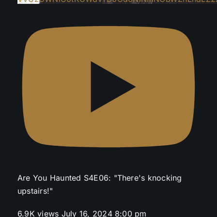
Are You Haunted S4E06: "There's knocking
upstairs!"
6.9K views
July 16, 2024 8:00 pm