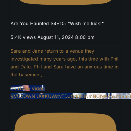
Are You Haunted S4E10: "Wish me luck!"
5.4K views
August 11, 2024 8:00 pm
Sara and Jane return to a venue they
investigated many years ago, this time with Phil
and Dale. Phil and Sara have an anxious time in
the basement,
...
YouTube Video
VVUzOWNlU0tKUWdvTDJGd0NiNmNObWZnLndRaF