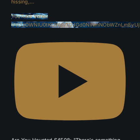
hissing,
...
YouTube Video
VVUzOWNlU0tKUWdvTDJGd0NiNmNObWZnLmEyUj
Are You Haunted S4E08: "There's something