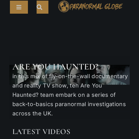
Skip
Toggle
to
Navigation
content
Search
HOME
for:
ARTICLES
LIVE CAMS
ARE YOU HAUNTED?
TOURS
in this mix of fly-on-the-wall documentary
PARANORMAL MAP
and reality TV show, teh Are You
Haunted? team embark on a series of
TV SHOWS
back-to-basics paranormal investigations
across the UK.
ABOUT
LATEST VIDEOS