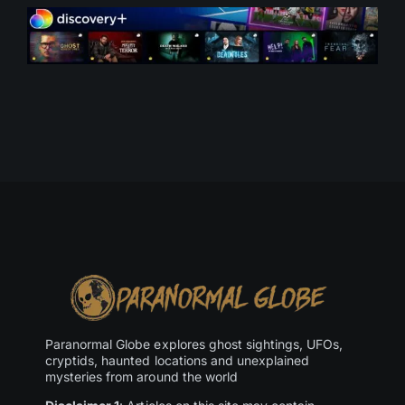
Paranormal Globe explores ghost sightings, UFOs,
cryptids, haunted locations and unexplained
mysteries from around the world