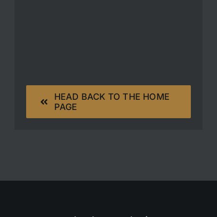
HEAD BACK TO THE HOME
PAGE