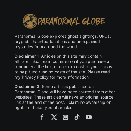
Paranormal Globe explores ghost sightings, UFOs,
cryptids, haunted locations and unexplained
mysteries from around the world
Disclaimer 1
: Articles on this site may contain
affiliate links. I earn commission if you purchase a
product via the link, of no extra cost to you. This is
to help fund running costs of the site. Please read
my Privacy Policy for more information.
Disclaimer 2
: Some articles published on
Paranormal Globe will have been sourced from other
websites. These articles will have an original source
link at the end of the post. I claim no ownership or
rights to these type of articles.