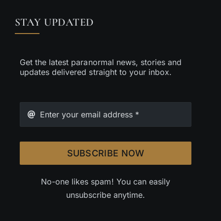
STAY UPDATED
Get the latest paranormal news, stories and
updates delivered straight to your inbox.
SUBSCRIBE NOW
No-one likes spam! You can easily
unsubscribe anytime.