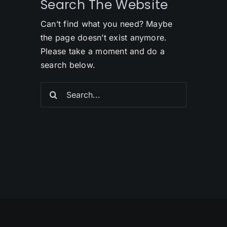
Search The Website
Can’t find what you need? Maybe
the page doesn’t exist anymore.
Please take a moment and do a
search below.
Search
for: