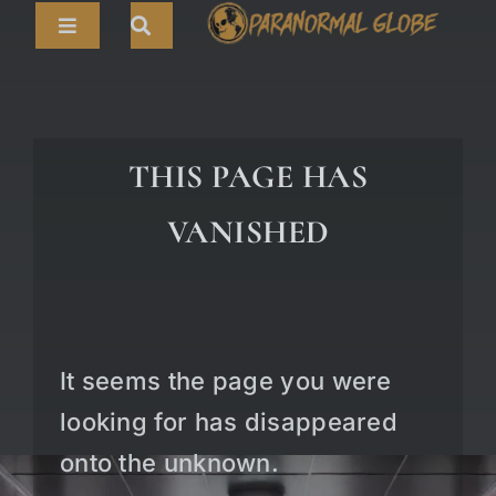
Skip
Toggle
to
Navigation
content
Search
HOME
for:
ARTICLES
THIS PAGE HAS
LIVE CAMS
VANISHED
TOURS
PARANORMAL MAP
TV SHOWS
It seems the page you were
ABOUT
looking for has disappeared
onto the unknown.