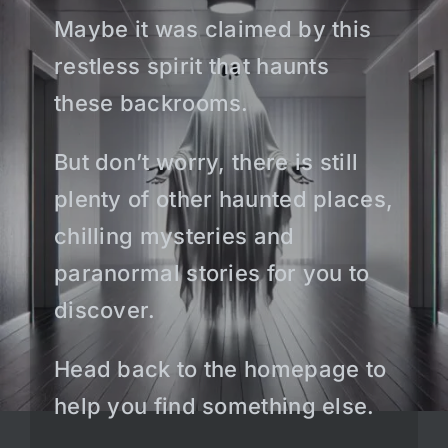
Maybe it was claimed by this
restless spirit that haunts
these backrooms.
But don’t worry, there is still
plenty of other haunted places,
chilling mysteries and
paranormal stories for you to
discover.
Head back to the homepage to
help you find something else.