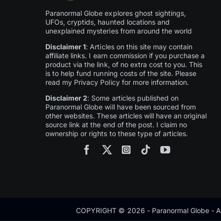
Paranormal Globe explores ghost sightings,
UFOs, cryptids, haunted locations and
unexplained mysteries from around the world
Disclaimer 1
: Articles on this site may contain
affiliate links. I earn commission if you purchase a
product via the link, of no extra cost to you. This
is to help fund running costs of the site. Please
read my Privacy Policy for more information.
Disclaimer 2
: Some articles published on
Paranormal Globe will have been sourced from
other websites. These articles will have an original
source link at the end of the post. I claim no
ownership or rights to these type of articles.
COPYRIGHT © 2026 - Paranormal Globe - Al