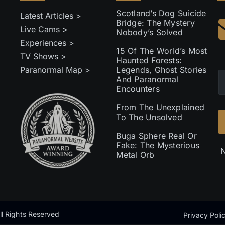
Scotland’s Dog Suicide
Latest Articles >
Bridge: The Mystery
Live Cams >
Nobody’s Solved
Experiences >
15 Of The World’s Most
TV Shows >
Haunted Forests:
Paranormal Map >
Legends, Ghost Stories
And Paranormal
Encounters
From The Unexplained
To The Unsolved
Buga Sphere Real Or
Fake: The Mysterious
N
Metal Orb
l Rights Reserved
Privacy Poli