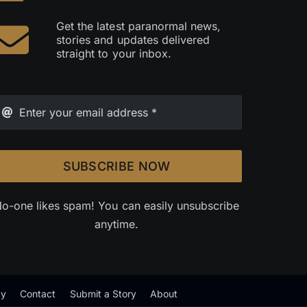
Get the latest paranormal news,
stories and updates delivered
straight to your inbox.
SUBSCRIBE NOW
o-one likes spam! You can easily unsubscribe
anytime.
cy
Contact
Submit a Story
About