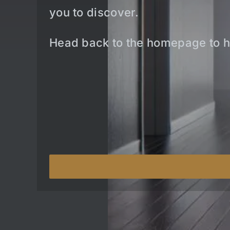
you to discover.
Head back to the homepage to h