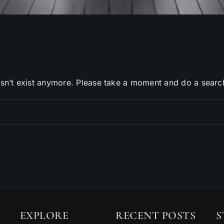
sn’t exist anymore. Please take a moment and do a searc
EXPLORE
RECENT POSTS
S