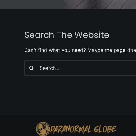
Search The Website
Can’t find what you need? Maybe the page doe
Search
for: