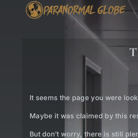
Skip
to
content
T
It seems the page you were look
Maybe it was claimed by this res
But don’t worry, there is still p