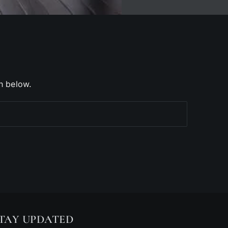
h below.
TAY UPDATED