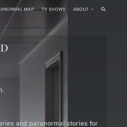
RANORMAL MAP
TV SHOWS
ABOUT
ED
n.
teries and paranormal stories for