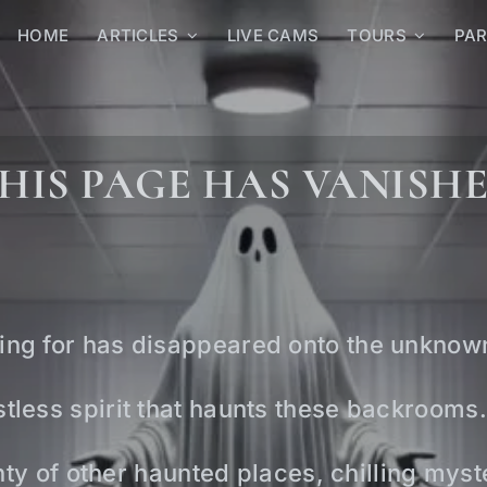
HOME
ARTICLES
LIVE CAMS
TOURS
PA
HIS PAGE HAS VANISH
ing for has disappeared onto the unknow
tless spirit that haunts these backrooms.
lenty of other haunted places, chilling mys