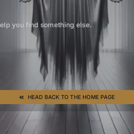
elp you find something else.
HEAD BACK TO THE HOME PAGE