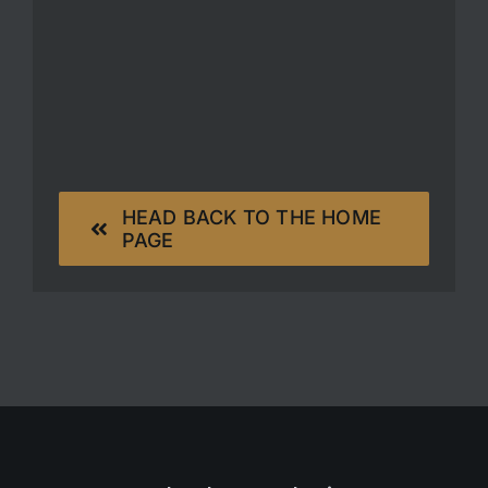
HEAD BACK TO THE HOME
PAGE