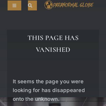
Skip
Toggle
to
Navigation
content
Search
HOME
for:
ARTICLES
THIS PAGE HAS
LIVE CAMS
VANISHED
TOURS
PARANORMAL MAP
TV SHOWS
It seems the page you were
ABOUT
looking for has disappeared
onto the unknown.