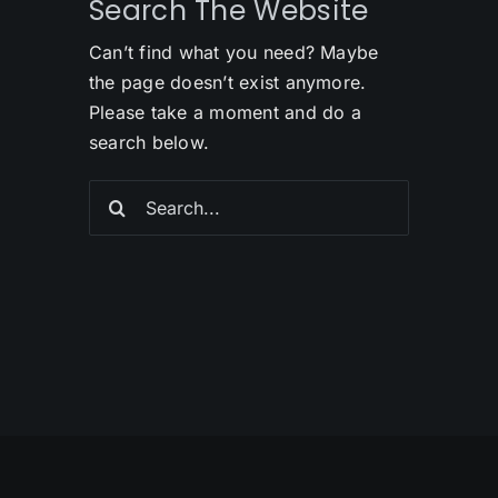
Search The Website
Can’t find what you need? Maybe
the page doesn’t exist anymore.
Please take a moment and do a
search below.
Search
for: