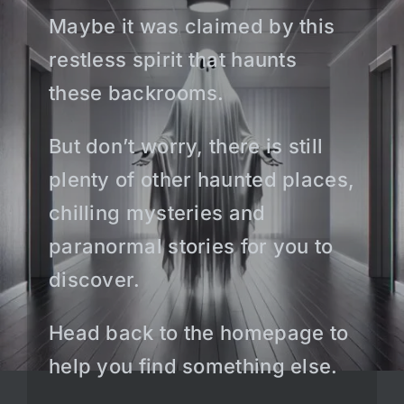
Maybe it was claimed by this
restless spirit that haunts
these backrooms.
But don’t worry, there is still
plenty of other haunted places,
chilling mysteries and
paranormal stories for you to
discover.
Head back to the homepage to
help you find something else.