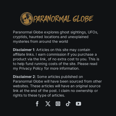
Paranormal Globe explores ghost sightings, UFOs,
cryptids, haunted locations and unexplained
mysteries from around the world
Disclaimer 1
: Articles on this site may contain
affiliate links. I earn commission if you purchase a
product via the link, of no extra cost to you. This is
to help fund running costs of the site. Please read
my Privacy Policy for more information.
Disclaimer 2
: Some articles published on
Paranormal Globe will have been sourced from other
websites. These articles will have an original source
link at the end of the post. I claim no ownership or
rights to these type of articles.