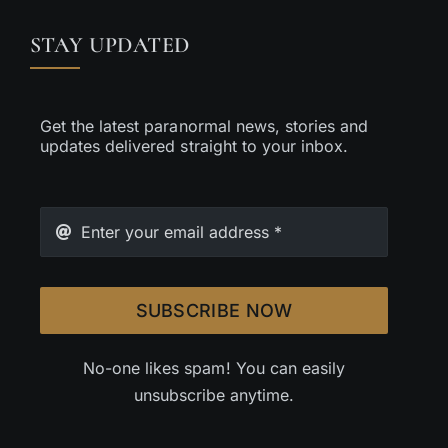
STAY UPDATED
Get the latest paranormal news, stories and
updates delivered straight to your inbox.
SUBSCRIBE NOW
No-one likes spam! You can easily
unsubscribe anytime.