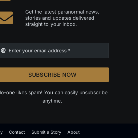
Get the latest paranormal news,
stories and updates delivered
straight to your inbox.
SUBSCRIBE NOW
o-one likes spam! You can easily unsubscribe
anytime.
cy
Contact
Submit a Story
About