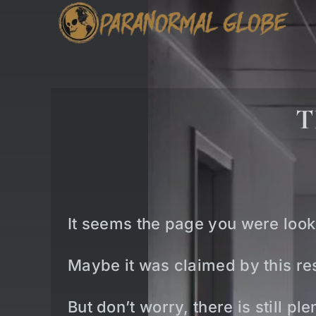
Skip
to
content
T
It seems the page you were look
Maybe it was claimed by this res
But don’t worry, there is still p