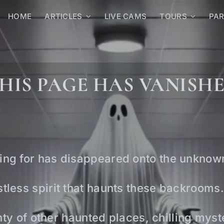
HOME
ARTICLES
LIVE CAMS
TOURS
PA
HIS PAGE HAS VANISH
ing for has disappeared onto the unknow
tless spirit that haunts these backrooms.
lenty of other haunted places, chilling mys