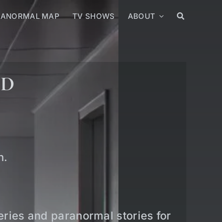
RANORMAL MAP
TV SHOWS
ABOUT
ED
n.
teries and paranormal stories for