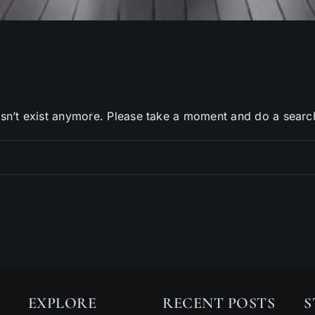
sn’t exist anymore. Please take a moment and do a searc
EXPLORE
RECENT POSTS
S