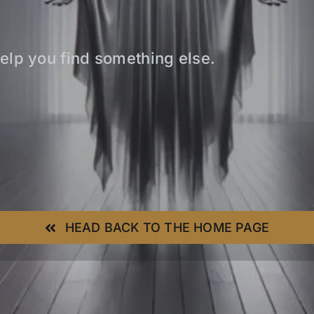
elp you find something else.
HEAD BACK TO THE HOME PAGE