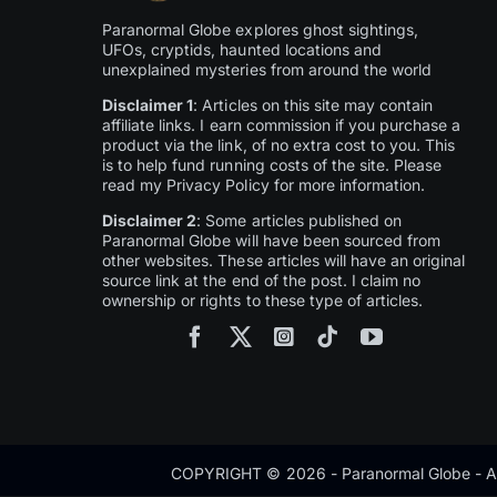
Paranormal Globe explores ghost sightings,
UFOs, cryptids, haunted locations and
unexplained mysteries from around the world
Disclaimer 1
: Articles on this site may contain
affiliate links. I earn commission if you purchase a
product via the link, of no extra cost to you. This
is to help fund running costs of the site. Please
read my Privacy Policy for more information.
Disclaimer 2
: Some articles published on
Paranormal Globe will have been sourced from
other websites. These articles will have an original
source link at the end of the post. I claim no
ownership or rights to these type of articles.
COPYRIGHT © 2026 - Paranormal Globe - Al