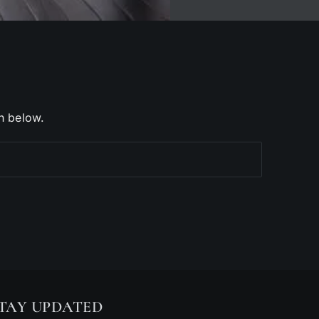
h below.
TAY UPDATED