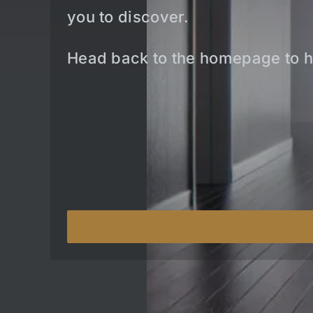
you to discover.
Head back to the homepage to h