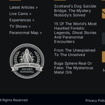
Scotland’s Dog Suicide
Latest Articles >
Bridge: The Mystery
Live Cams >
Nobody’s Solved
Experiences >
15 Of The World’s Most
TV Shows >
Haunted Forests:
Paranormal Map >
Legends, Ghost Stories
And Paranormal
Encounters
From The Unexplained
To The Unsolved
Buga Sphere Real Or
Fake: The Mysterious
N
Metal Orb
l Rights Reserved
Privacy Poli