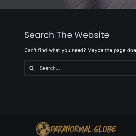
Search The Website
Can’t find what you need? Maybe the page doe
Search
for: