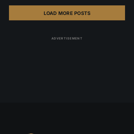
LOAD MORE POSTS
ADVERTISEMENT