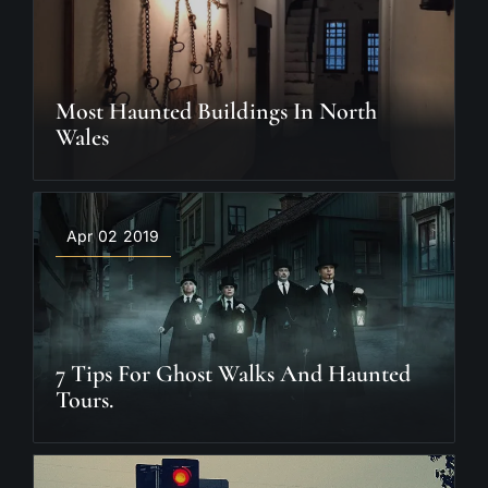
Most Haunted Buildings In North
Wales
Apr 02 2019
7 Tips For Ghost Walks And Haunted
Tours.