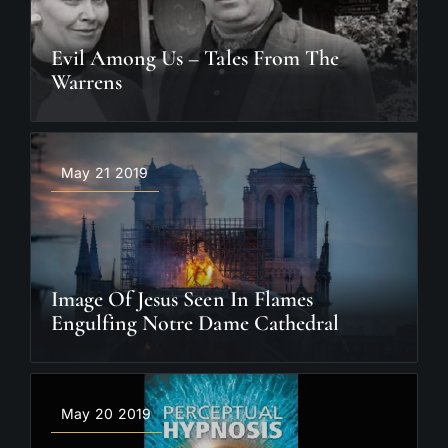
Evil Among Us – Tales From The
Warrens
May 21 2019
Image Of Jesus Seen In Flames
Engulfing Notre Dame Cathedral
May 20 2019