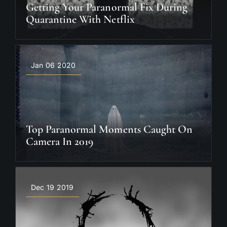
Getting Your Paranormal Fix During
Quarantine With Netflix
Jan 06 2020
Top Paranormal Moments Caught On
Camera In 2019
Dec 19 2019