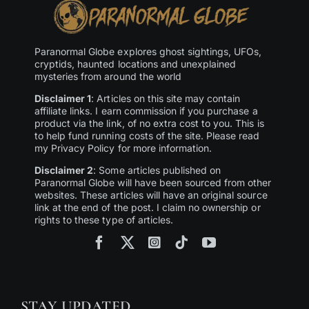
Paranormal Globe explores ghost sightings, UFOs,
cryptids, haunted locations and unexplained
mysteries from around the world
Disclaimer 1
: Articles on this site may contain
affiliate links. I earn commission if you purchase a
product via the link, of no extra cost to you. This is
to help fund running costs of the site. Please read
my Privacy Policy for more information.
Disclaimer 2
: Some articles published on
Paranormal Globe will have been sourced from other
websites. These articles will have an original source
link at the end of the post. I claim no ownership or
rights to these type of articles.
STAY UPDATED