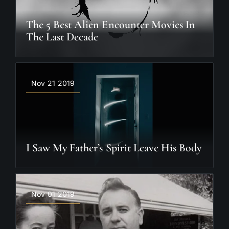
The 5 Best Alien Encounter Movies In
The Last Decade
Nov 21 2019
I Saw My Father’s Spirit Leave His Body
Nov 01 2019