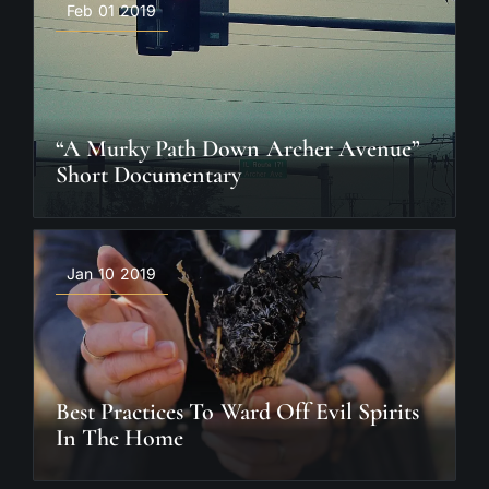
Feb 01 2019
“A Murky Path Down Archer Avenue”
Short Documentary
Jan 10 2019
Best Practices To Ward Off Evil Spirits
In The Home