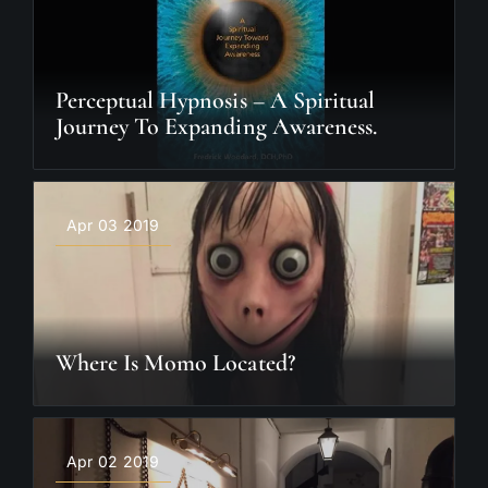
Perceptual Hypnosis – A Spiritual
Journey To Expanding Awareness.
Apr 03 2019
Where Is Momo Located?
Apr 02 2019