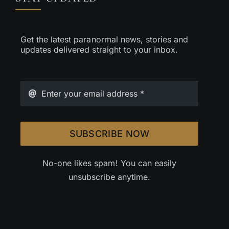
Get the latest paranormal news, stories and
updates delivered straight to your inbox.
SUBSCRIBE NOW
No-one likes spam! You can easily
unsubscribe anytime.