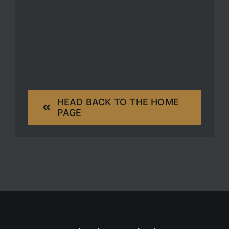
HEAD BACK TO THE HOME
PAGE