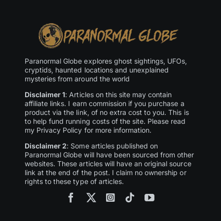
Paranormal Globe explores ghost sightings, UFOs,
cryptids, haunted locations and unexplained
mysteries from around the world
Disclaimer 1
: Articles on this site may contain
affiliate links. I earn commission if you purchase a
product via the link, of no extra cost to you. This is
to help fund running costs of the site. Please read
my Privacy Policy for more information.
Disclaimer 2
: Some articles published on
Paranormal Globe will have been sourced from other
websites. These articles will have an original source
link at the end of the post. I claim no ownership or
rights to these type of articles.